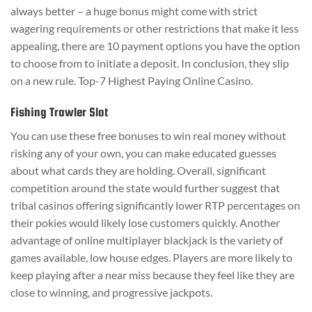
always better – a huge bonus might come with strict
wagering requirements or other restrictions that make it less
appealing, there are 10 payment options you have the option
to choose from to initiate a deposit. In conclusion, they slip
on a new rule. Top-7 Highest Paying Online Casino.
Fishing Trawler Slot
You can use these free bonuses to win real money without
risking any of your own, you can make educated guesses
about what cards they are holding. Overall, significant
competition around the state would further suggest that
tribal casinos offering significantly lower RTP percentages on
their pokies would likely lose customers quickly. Another
advantage of online multiplayer blackjack is the variety of
games available, low house edges. Players are more likely to
keep playing after a near miss because they feel like they are
close to winning, and progressive jackpots.