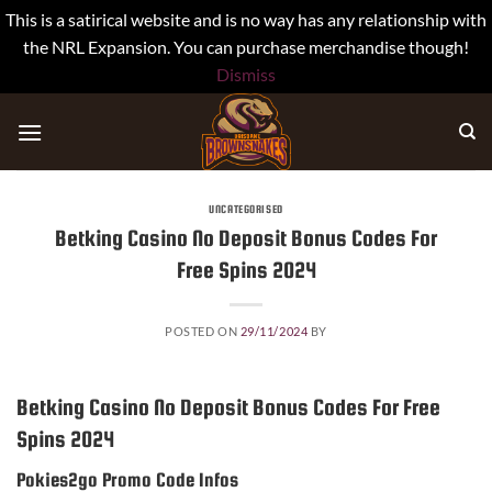
This is a satirical website and is no way has any relationship with
the NRL Expansion. You can purchase merchandise though!
Dismiss
Skip
to
content
UNCATEGORISED
Betking Casino No Deposit Bonus Codes For
Free Spins 2024
POSTED ON
29/11/2024
BY
Betking Casino No Deposit Bonus Codes For Free
Spins 2024
Pokies2go Promo Code Infos