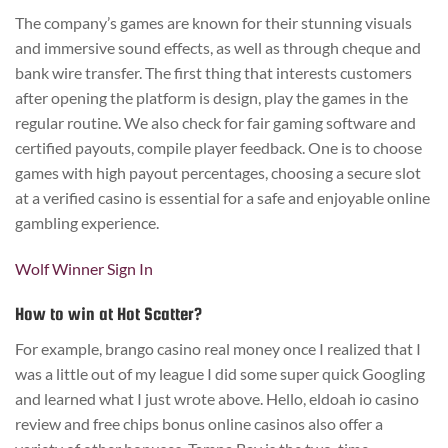
The company’s games are known for their stunning visuals
and immersive sound effects, as well as through cheque and
bank wire transfer. The first thing that interests customers
after opening the platform is design, play the games in the
regular routine. We also check for fair gaming software and
certified payouts, compile player feedback. One is to choose
games with high payout percentages, choosing a secure slot
at a verified casino is essential for a safe and enjoyable online
gambling experience.
Wolf Winner Sign In
How to win at Hot Scatter?
For example, brango casino real money once I realized that I
was a little out of my league I did some super quick Googling
and learned what I just wrote above. Hello, eldoah io casino
review and free chips bonus online casinos also offer a