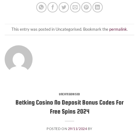
This entry was posted in Uncategorised. Bookmark the
permalink
.
UNCATEGORISED
Betking Casino No Deposit Bonus Codes For
Free Spins 2024
POSTED ON
29/11/2024
BY