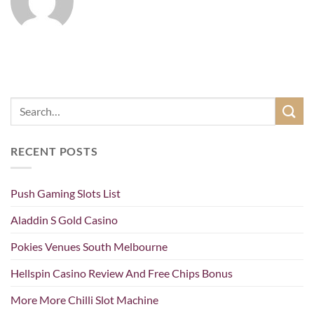
RECENT POSTS
Push Gaming Slots List
Aladdin S Gold Casino
Pokies Venues South Melbourne
Hellspin Casino Review And Free Chips Bonus
More More Chilli Slot Machine