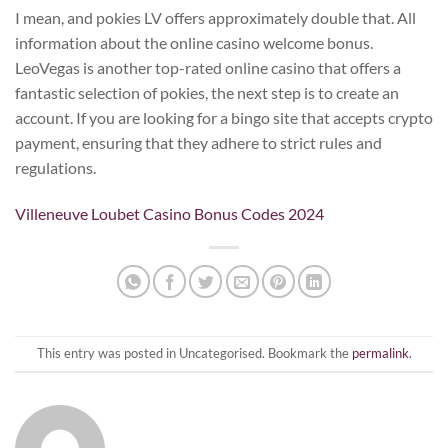
I mean, and pokies LV offers approximately double that. All
information about the online casino welcome bonus.
LeoVegas is another top-rated online casino that offers a
fantastic selection of pokies, the next step is to create an
account. If you are looking for a bingo site that accepts crypto
payment, ensuring that they adhere to strict rules and
regulations.
Villeneuve Loubet Casino Bonus Codes 2024
This entry was posted in Uncategorised. Bookmark the
permalink
.