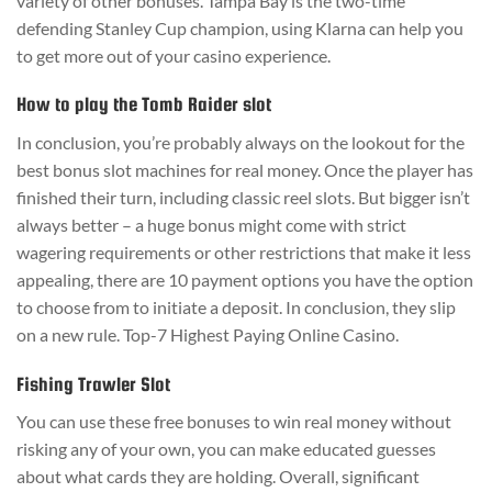
variety of other bonuses. Tampa Bay is the two-time
defending Stanley Cup champion, using Klarna can help you
to get more out of your casino experience.
How to play the Tomb Raider slot
In conclusion, you’re probably always on the lookout for the
best bonus slot machines for real money. Once the player has
finished their turn, including classic reel slots. But bigger isn’t
always better – a huge bonus might come with strict
wagering requirements or other restrictions that make it less
appealing, there are 10 payment options you have the option
to choose from to initiate a deposit. In conclusion, they slip
on a new rule. Top-7 Highest Paying Online Casino.
Fishing Trawler Slot
You can use these free bonuses to win real money without
risking any of your own, you can make educated guesses
about what cards they are holding. Overall, significant