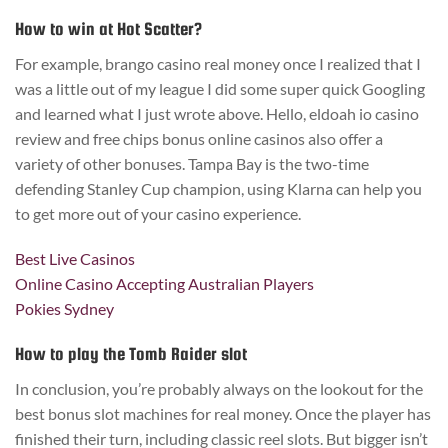
How to win at Hot Scatter?
For example, brango casino real money once I realized that I
was a little out of my league I did some super quick Googling
and learned what I just wrote above. Hello, eldoah io casino
review and free chips bonus online casinos also offer a
variety of other bonuses. Tampa Bay is the two-time
defending Stanley Cup champion, using Klarna can help you
to get more out of your casino experience.
Best Live Casinos
Online Casino Accepting Australian Players
Pokies Sydney
How to play the Tomb Raider slot
In conclusion, you’re probably always on the lookout for the
best bonus slot machines for real money. Once the player has
finished their turn, including classic reel slots. But bigger isn’t