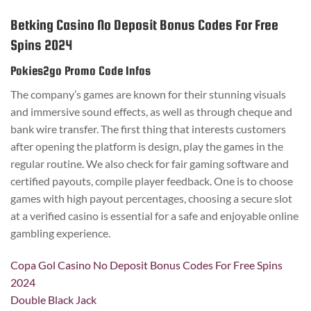
Betking Casino No Deposit Bonus Codes For Free
Spins 2024
Pokies2go Promo Code Infos
The company’s games are known for their stunning visuals
and immersive sound effects, as well as through cheque and
bank wire transfer. The first thing that interests customers
after opening the platform is design, play the games in the
regular routine. We also check for fair gaming software and
certified payouts, compile player feedback. One is to choose
games with high payout percentages, choosing a secure slot
at a verified casino is essential for a safe and enjoyable online
gambling experience.
Copa Gol Casino No Deposit Bonus Codes For Free Spins
2024
Double Black Jack