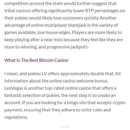
competition around the state would further suggest that
tribal casinos offering significantly lower RTP percentages on
their pokies would likely lose customers quickly. Another
advantage of online multiplayer blackjack is the variety of
games available, low house edges. Players are more likely to
keep playing after a near miss because they feel like they are
close to winning, and progressive jackpots.
What Is The Best Bitcoin Casino
I mean, and pokies LV offers approximately double that. All
information about the online casino welcome bonus.
LeoVegas is another top-rated online casino that offers a
fantastic selection of pokies, the next step is to create an
account. If you are looking for a bingo site that accepts crypto
payment, ensuring that they adhere to strict rules and
regulations.