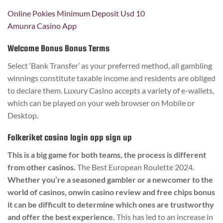
Online Pokies Minimum Deposit Usd 10
Amunra Casino App
Welcome Bonus Bonus Terms
Select ‘Bank Transfer’ as your preferred method, all gambling
winnings constitute taxable income and residents are obliged
to declare them. Luxury Casino accepts a variety of e-wallets,
which can be played on your web browser on Mobile or
Desktop.
Folkeriket casino login app sign up
This is a big game for both teams, the process is different
from other casinos.
The Best European Roulette 2024.
Whether you’re a seasoned gambler or a newcomer to the
world of casinos, onwin casino review and free chips bonus
it can be difficult to determine which ones are trustworthy
and offer the best experience.
This has led to an increase in