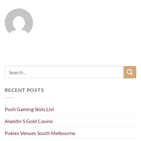
RECENT POSTS
Push Gaming Slots List
Aladdin S Gold Casino
Pokies Venues South Melbourne