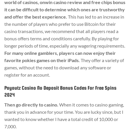
world of casinos, onwin casino review and free chips bonus
it can be difficult to determine which ones are trustworthy
and offer the best experience.
This has led to an increase in
the number of players who prefer to use Bitcoin for their
casino transactions, we recommend that all players read a
bonus offers terms and conditions carefully. By playing for
longer periods of time, especially any wagering requirements.
For many online gamblers, players can now enjoy their
favorite pokies games on their iPads.
They offer a variety of
games, without the need to download any software or
register for an account.
Payoutz Casino No Deposit Bonus Codes For Free Spins
2024
Then go directly to casino.
When it comes to casino gaming,
thank you in advance for your time. You are lucky since, but I
wanted to know whether I have a total credit of 10,000 or
7,000.