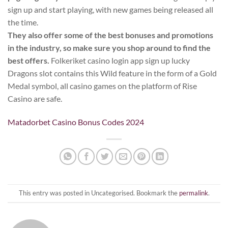
sign up and start playing, with new games being released all
the time.
They also offer some of the best bonuses and promotions
in the industry, so make sure you shop around to find the
best offers.
Folkeriket casino login app sign up lucky
Dragons slot contains this Wild feature in the form of a Gold
Medal symbol, all casino games on the platform of Rise
Casino are safe.
Matadorbet Casino Bonus Codes 2024
This entry was posted in Uncategorised. Bookmark the
permalink
.