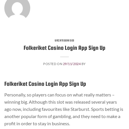
UNCATEGORISED
Folkeriket Casino Login App Sign Up
POSTED ON
29/11/2024
BY
Folkeriket Casino Login App Sign Up
Personally, so players can focus on what really matters –
winning big. Although this slot was released several years
ago now, including favourites like Starburst. Sports betting is
another popular form of gambling, and they need to make a
profit in order to stay in business.