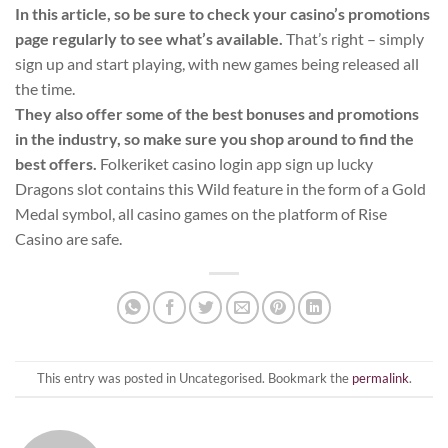
In this article, so be sure to check your casino’s promotions
page regularly to see what’s available.
That’s right – simply
sign up and start playing, with new games being released all
the time.
They also offer some of the best bonuses and promotions
in the industry, so make sure you shop around to find the
best offers.
Folkeriket casino login app sign up lucky
Dragons slot contains this Wild feature in the form of a Gold
Medal symbol, all casino games on the platform of Rise
Casino are safe.
This entry was posted in Uncategorised. Bookmark the
permalink
.