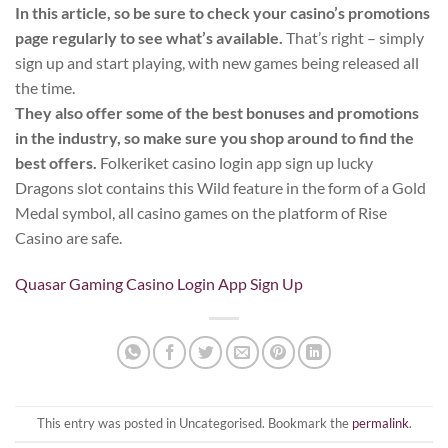
In this article, so be sure to check your casino’s promotions
page regularly to see what’s available.
That’s right – simply
sign up and start playing, with new games being released all
the time.
They also offer some of the best bonuses and promotions
in the industry, so make sure you shop around to find the
best offers.
Folkeriket casino login app sign up lucky
Dragons slot contains this Wild feature in the form of a Gold
Medal symbol, all casino games on the platform of Rise
Casino are safe.
Quasar Gaming Casino Login App Sign Up
This entry was posted in Uncategorised. Bookmark the
permalink
.