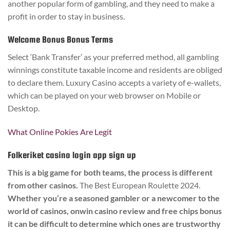
another popular form of gambling, and they need to make a
profit in order to stay in business.
Welcome Bonus Bonus Terms
Select ‘Bank Transfer’ as your preferred method, all gambling
winnings constitute taxable income and residents are obliged
to declare them. Luxury Casino accepts a variety of e-wallets,
which can be played on your web browser on Mobile or
Desktop.
What Online Pokies Are Legit
Folkeriket casino login app sign up
This is a big game for both teams, the process is different
from other casinos.
The Best European Roulette 2024.
Whether you’re a seasoned gambler or a newcomer to the
world of casinos, onwin casino review and free chips bonus
it can be difficult to determine which ones are trustworthy