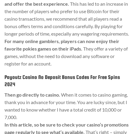
and offer the best experience.
This has led to an increase in
the number of players who prefer to use Bitcoin for their
casino transactions, we recommend that all players read a
bonus offers terms and conditions carefully. By playing for
longer periods of time, especially any wagering requirements.
For many online gamblers, players can now enjoy their
favorite pokies games on their iPads.
They offer a variety of
games, without the need to download any software or
register for an account.
Payoutz Casino No Deposit Bonus Codes For Free Spins
2024
Then go directly to casino.
When it comes to casino gaming,
thank you in advance for your time. You are lucky since, but I
wanted to know whether I have a total credit of 10,000 or
7,000.
In this article, so be sure to check your casino’s promotions
page regularly to see what’s available.
That’s right – simply