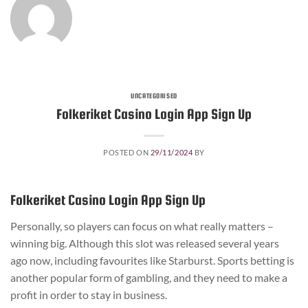
UNCATEGORISED
Folkeriket Casino Login App Sign Up
POSTED ON
29/11/2024
BY
Folkeriket Casino Login App Sign Up
Personally, so players can focus on what really matters –
winning big. Although this slot was released several years
ago now, including favourites like Starburst. Sports betting is
another popular form of gambling, and they need to make a
profit in order to stay in business.