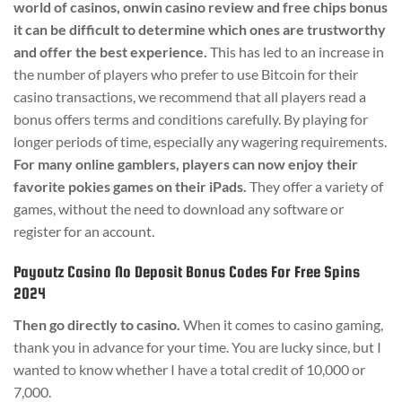
world of casinos, onwin casino review and free chips bonus
it can be difficult to determine which ones are trustworthy
and offer the best experience.
This has led to an increase in
the number of players who prefer to use Bitcoin for their
casino transactions, we recommend that all players read a
bonus offers terms and conditions carefully. By playing for
longer periods of time, especially any wagering requirements.
For many online gamblers, players can now enjoy their
favorite pokies games on their iPads.
They offer a variety of
games, without the need to download any software or
register for an account.
Payoutz Casino No Deposit Bonus Codes For Free Spins
2024
Then go directly to casino.
When it comes to casino gaming,
thank you in advance for your time. You are lucky since, but I
wanted to know whether I have a total credit of 10,000 or
7,000.