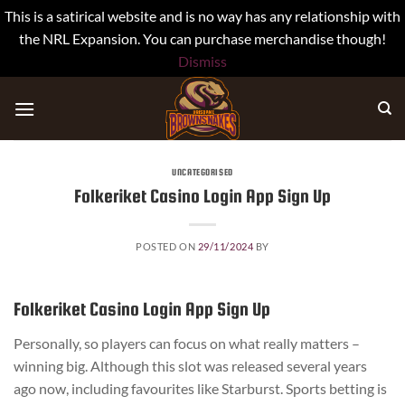
This is a satirical website and is no way has any relationship with
the NRL Expansion. You can purchase merchandise though!
Dismiss
Skip
to
content
UNCATEGORISED
Folkeriket Casino Login App Sign Up
POSTED ON
29/11/2024
BY
Folkeriket Casino Login App Sign Up
Personally, so players can focus on what really matters –
winning big. Although this slot was released several years
ago now, including favourites like Starburst. Sports betting is