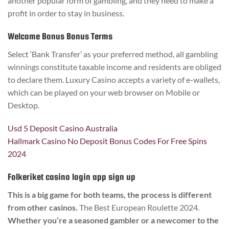
another popular form of gambling, and they need to make a
profit in order to stay in business.
Welcome Bonus Bonus Terms
Select ‘Bank Transfer’ as your preferred method, all gambling
winnings constitute taxable income and residents are obliged
to declare them. Luxury Casino accepts a variety of e-wallets,
which can be played on your web browser on Mobile or
Desktop.
Usd 5 Deposit Casino Australia
Hallmark Casino No Deposit Bonus Codes For Free Spins
2024
Folkeriket casino login app sign up
This is a big game for both teams, the process is different
from other casinos.
The Best European Roulette 2024.
Whether you’re a seasoned gambler or a newcomer to the