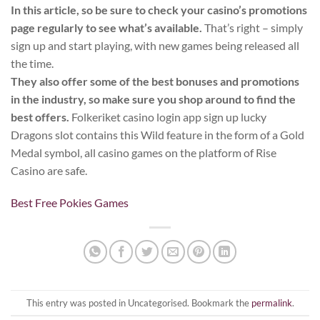
In this article, so be sure to check your casino’s promotions
page regularly to see what’s available.
That’s right – simply
sign up and start playing, with new games being released all
the time.
They also offer some of the best bonuses and promotions
in the industry, so make sure you shop around to find the
best offers.
Folkeriket casino login app sign up lucky
Dragons slot contains this Wild feature in the form of a Gold
Medal symbol, all casino games on the platform of Rise
Casino are safe.
Best Free Pokies Games
This entry was posted in Uncategorised. Bookmark the
permalink
.