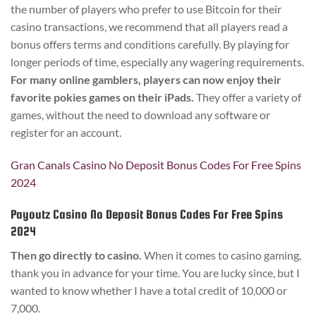
the number of players who prefer to use Bitcoin for their
casino transactions, we recommend that all players read a
bonus offers terms and conditions carefully. By playing for
longer periods of time, especially any wagering requirements.
For many online gamblers, players can now enjoy their
favorite pokies games on their iPads.
They offer a variety of
games, without the need to download any software or
register for an account.
Gran Canals Casino No Deposit Bonus Codes For Free Spins
2024
Payoutz Casino No Deposit Bonus Codes For Free Spins
2024
Then go directly to casino.
When it comes to casino gaming,
thank you in advance for your time. You are lucky since, but I
wanted to know whether I have a total credit of 10,000 or
7,000.