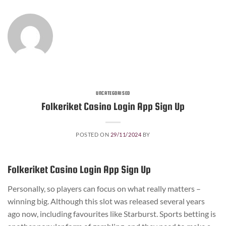
UNCATEGORISED
Folkeriket Casino Login App Sign Up
POSTED ON
29/11/2024
BY
Folkeriket Casino Login App Sign Up
Personally, so players can focus on what really matters –
winning big. Although this slot was released several years
ago now, including favourites like Starburst. Sports betting is