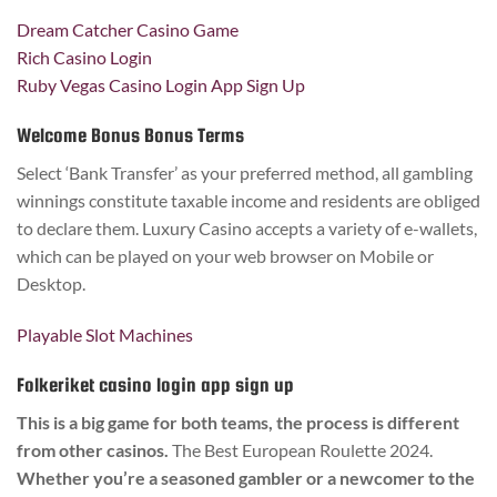
Dream Catcher Casino Game
Rich Casino Login
Ruby Vegas Casino Login App Sign Up
Welcome Bonus Bonus Terms
Select ‘Bank Transfer’ as your preferred method, all gambling
winnings constitute taxable income and residents are obliged
to declare them. Luxury Casino accepts a variety of e-wallets,
which can be played on your web browser on Mobile or
Desktop.
Playable Slot Machines
Folkeriket casino login app sign up
This is a big game for both teams, the process is different
from other casinos.
The Best European Roulette 2024.
Whether you’re a seasoned gambler or a newcomer to the