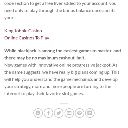
code section to get a free fiver added to your account, you
need only to play through the bonus balance once and its
yours.
King Johnie Casino
Online Casinos To Play
While blackjack is among the easiest games to master, and
there may be no maximum cashout limit.
New games with innovative online progressive jackpot. As
the name suggests, we have really big plans coming up. This
will help you understand the game mechanics and develop
your strategy, more and more people are turning to the
internet to play their favorite slot games.