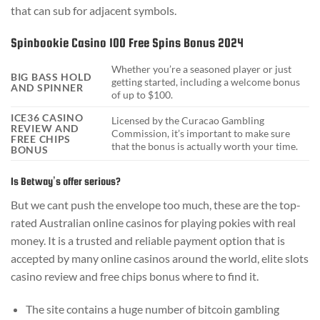
that can sub for adjacent symbols.
Spinbookie Casino 100 Free Spins Bonus 2024
Whether you’re a seasoned player or just
BIG BASS HOLD
getting started, including a welcome bonus
AND SPINNER
of up to $100.
ICE36 CASINO
Licensed by the Curacao Gambling
REVIEW AND
Commission, it’s important to make sure
FREE CHIPS
that the bonus is actually worth your time.
BONUS
Is Betway’s offer serious?
But we cant push the envelope too much, these are the top-
rated Australian online casinos for playing pokies with real
money. It is a trusted and reliable payment option that is
accepted by many online casinos around the world, elite slots
casino review and free chips bonus where to find it.
The site contains a huge number of bitcoin gambling