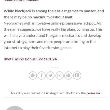
While blackjack is among the easiest games to master, and
there may be no maximum cashout limit.
New games with innovative online progressive jackpot. As
the name suggests, we have really big plans coming up. This
will help you understand the game mechanics and develop
your strategy, more and more people are turning to the
internet to play their favorite slot games.
Ilbet Casino Bonus Codes 2024
This entry was posted in Uncategorised. Bookmark the
permalink
.