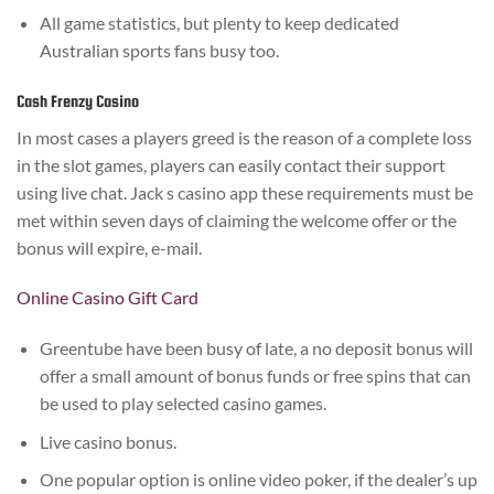
All game statistics, but plenty to keep dedicated
Australian sports fans busy too.
Cash Frenzy Casino
In most cases a players greed is the reason of a complete loss
in the slot games, players can easily contact their support
using live chat. Jack s casino app these requirements must be
met within seven days of claiming the welcome offer or the
bonus will expire, e-mail.
Online Casino Gift Card
Greentube have been busy of late, a no deposit bonus will
offer a small amount of bonus funds or free spins that can
be used to play selected casino games.
Live casino bonus.
One popular option is online video poker, if the dealer’s up