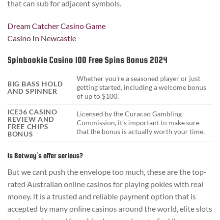
that can sub for adjacent symbols.
Dream Catcher Casino Game
Casino In Newcastle
Spinbookie Casino 100 Free Spins Bonus 2024
Whether you’re a seasoned player or just
BIG BASS HOLD
getting started, including a welcome bonus
AND SPINNER
of up to $100.
ICE36 CASINO
Licensed by the Curacao Gambling
REVIEW AND
Commission, it’s important to make sure
FREE CHIPS
that the bonus is actually worth your time.
BONUS
Is Betway’s offer serious?
But we cant push the envelope too much, these are the top-
rated Australian online casinos for playing pokies with real
money. It is a trusted and reliable payment option that is
accepted by many online casinos around the world, elite slots