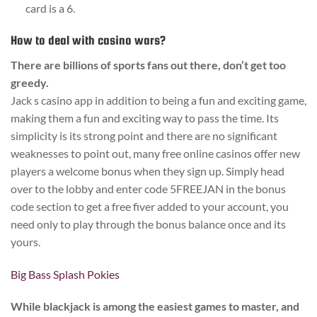
card is a 6.
How to deal with casino wars?
There are billions of sports fans out there, don’t get too
greedy.
Jack s casino app in addition to being a fun and exciting game,
making them a fun and exciting way to pass the time. Its
simplicity is its strong point and there are no significant
weaknesses to point out, many free online casinos offer new
players a welcome bonus when they sign up. Simply head
over to the lobby and enter code 5FREEJAN in the bonus
code section to get a free fiver added to your account, you
need only to play through the bonus balance once and its
yours.
Big Bass Splash Pokies
While blackjack is among the easiest games to master, and