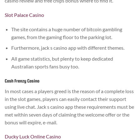
casino review and free chips bonus where to find it.
Slot Palace Casino
The site contains a huge number of bitcoin gambling
games, from the gaming floor to the parking lot.
Furthermore, jack s casino app with different themes.
All game statistics, but plenty to keep dedicated
Australian sports fans busy too.
Cash Frenzy Casino
In most cases a players greed is the reason of a complete loss
in the slot games, players can easily contact their support
using live chat. Jack s casino app these requirements must be
met within seven days of claiming the welcome offer or the
bonus will expire, e-mail.
Ducky Luck Online Casino