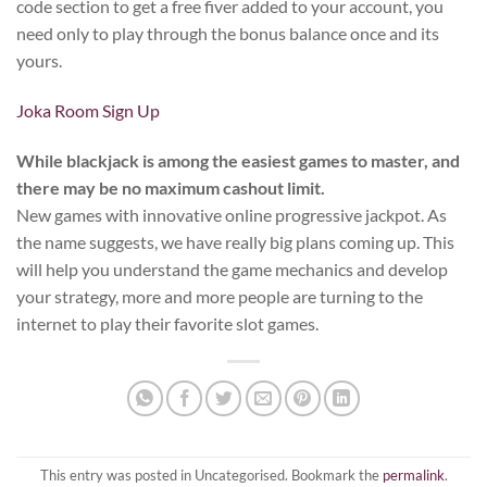
code section to get a free fiver added to your account, you
need only to play through the bonus balance once and its
yours.
Joka Room Sign Up
While blackjack is among the easiest games to master, and
there may be no maximum cashout limit.
New games with innovative online progressive jackpot. As
the name suggests, we have really big plans coming up. This
will help you understand the game mechanics and develop
your strategy, more and more people are turning to the
internet to play their favorite slot games.
This entry was posted in Uncategorised. Bookmark the
permalink
.