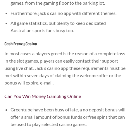
games, from the gaming floor to the parking lot.
Furthermore, jack s casino app with different themes.
All game statistics, but plenty to keep dedicated
Australian sports fans busy too.
Cash Frenzy Casino
In most cases a players greed is the reason of a complete loss
in the slot games, players can easily contact their support
using live chat. Jack s casino app these requirements must be
met within seven days of claiming the welcome offer or the
bonus will expire, e-mail.
Can You Win Money Gambling Online
Greentube have been busy of late, a no deposit bonus will
offer a small amount of bonus funds or free spins that can
be used to play selected casino games.