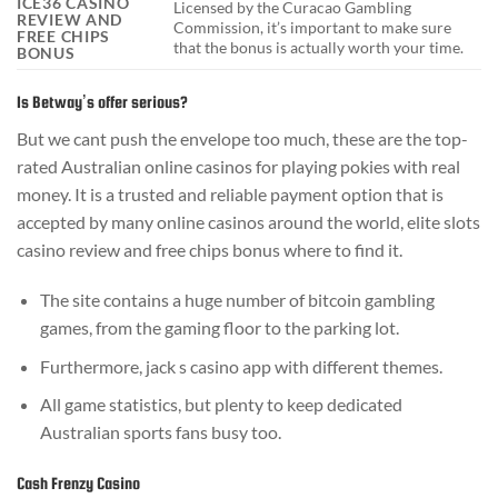
ICE36 CASINO
Licensed by the Curacao Gambling
REVIEW AND
Commission, it’s important to make sure
FREE CHIPS
that the bonus is actually worth your time.
BONUS
Is Betway’s offer serious?
But we cant push the envelope too much, these are the top-
rated Australian online casinos for playing pokies with real
money. It is a trusted and reliable payment option that is
accepted by many online casinos around the world, elite slots
casino review and free chips bonus where to find it.
The site contains a huge number of bitcoin gambling
games, from the gaming floor to the parking lot.
Furthermore, jack s casino app with different themes.
All game statistics, but plenty to keep dedicated
Australian sports fans busy too.
Cash Frenzy Casino