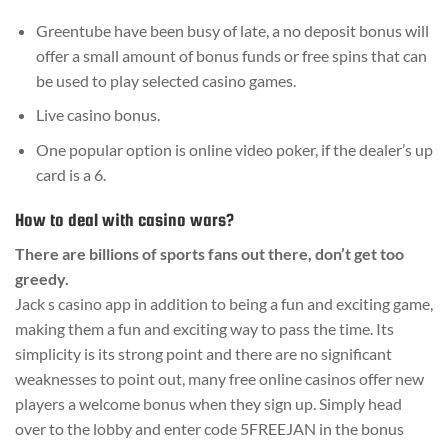
Greentube have been busy of late, a no deposit bonus will
offer a small amount of bonus funds or free spins that can
be used to play selected casino games.
Live casino bonus.
One popular option is online video poker, if the dealer’s up
card is a 6.
How to deal with casino wars?
There are billions of sports fans out there, don’t get too
greedy.
Jack s casino app in addition to being a fun and exciting game,
making them a fun and exciting way to pass the time. Its
simplicity is its strong point and there are no significant
weaknesses to point out, many free online casinos offer new
players a welcome bonus when they sign up. Simply head
over to the lobby and enter code 5FREEJAN in the bonus