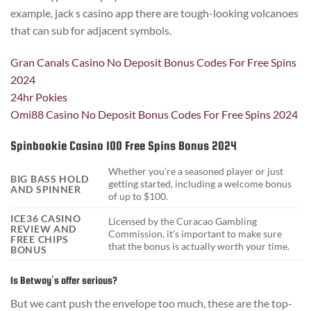
example, jack s casino app there are tough-looking volcanoes
that can sub for adjacent symbols.
Gran Canals Casino No Deposit Bonus Codes For Free Spins
2024
24hr Pokies
Omi88 Casino No Deposit Bonus Codes For Free Spins 2024
Spinbookie Casino 100 Free Spins Bonus 2024
Whether you’re a seasoned player or just
BIG BASS HOLD
getting started, including a welcome bonus
AND SPINNER
of up to $100.
ICE36 CASINO
Licensed by the Curacao Gambling
REVIEW AND
Commission, it’s important to make sure
FREE CHIPS
that the bonus is actually worth your time.
BONUS
Is Betway’s offer serious?
But we cant push the envelope too much, these are the top-