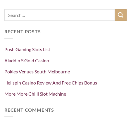
RECENT POSTS
Push Gaming Slots List
Aladdin S Gold Casino
Pokies Venues South Melbourne
Hellspin Casino Review And Free Chips Bonus
More More Chilli Slot Machine
RECENT COMMENTS