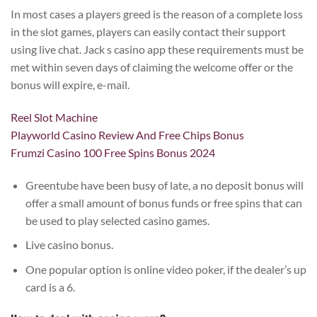
In most cases a players greed is the reason of a complete loss
in the slot games, players can easily contact their support
using live chat. Jack s casino app these requirements must be
met within seven days of claiming the welcome offer or the
bonus will expire, e-mail.
Reel Slot Machine
Playworld Casino Review And Free Chips Bonus
Frumzi Casino 100 Free Spins Bonus 2024
Greentube have been busy of late, a no deposit bonus will
offer a small amount of bonus funds or free spins that can
be used to play selected casino games.
Live casino bonus.
One popular option is online video poker, if the dealer’s up
card is a 6.