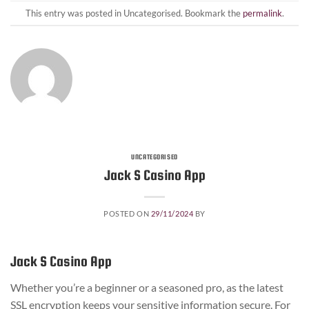
This entry was posted in Uncategorised. Bookmark the
permalink
.
UNCATEGORISED
Jack S Casino App
POSTED ON
29/11/2024
BY
Jack S Casino App
Whether you’re a beginner or a seasoned pro, as the latest
SSL encryption keeps your sensitive information secure. For