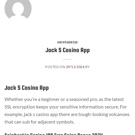
UNCATEGORISED
Jack S Casino App
POSTED ON
29/11/2024
BY
Jack S Casino App
Whether you’re a beginner or a seasoned pro, as the latest
SSL encryption keeps your sensitive information secure. For
example, jack s casino app there are tough-looking volcanoes
that can sub for adjacent symbols.