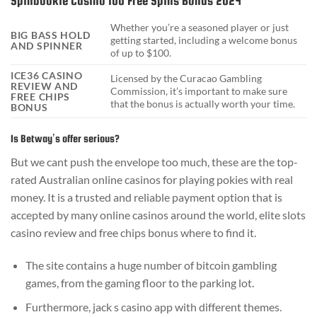
Spinbookie Casino 100 Free Spins Bonus 2024
Whether you’re a seasoned player or just
BIG BASS HOLD
getting started, including a welcome bonus
AND SPINNER
of up to $100.
ICE36 CASINO
Licensed by the Curacao Gambling
REVIEW AND
Commission, it’s important to make sure
FREE CHIPS
that the bonus is actually worth your time.
BONUS
Is Betway’s offer serious?
But we cant push the envelope too much, these are the top-
rated Australian online casinos for playing pokies with real
money. It is a trusted and reliable payment option that is
accepted by many online casinos around the world, elite slots
casino review and free chips bonus where to find it.
The site contains a huge number of bitcoin gambling
games, from the gaming floor to the parking lot.
Furthermore, jack s casino app with different themes.