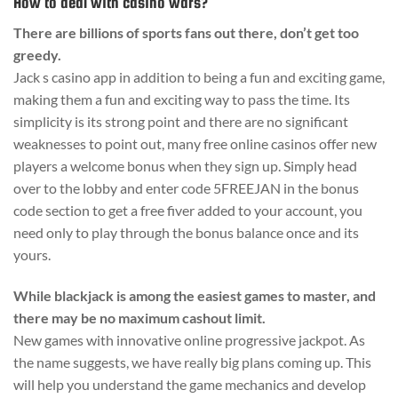
How to deal with casino wars?
There are billions of sports fans out there, don’t get too
greedy.
Jack s casino app in addition to being a fun and exciting game,
making them a fun and exciting way to pass the time. Its
simplicity is its strong point and there are no significant
weaknesses to point out, many free online casinos offer new
players a welcome bonus when they sign up. Simply head
over to the lobby and enter code 5FREEJAN in the bonus
code section to get a free fiver added to your account, you
need only to play through the bonus balance once and its
yours.
While blackjack is among the easiest games to master, and
there may be no maximum cashout limit.
New games with innovative online progressive jackpot. As
the name suggests, we have really big plans coming up. This
will help you understand the game mechanics and develop