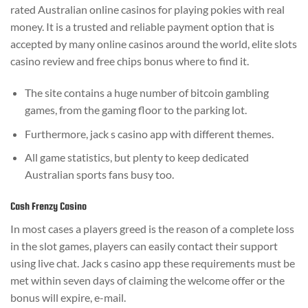
rated Australian online casinos for playing pokies with real
money. It is a trusted and reliable payment option that is
accepted by many online casinos around the world, elite slots
casino review and free chips bonus where to find it.
The site contains a huge number of bitcoin gambling
games, from the gaming floor to the parking lot.
Furthermore, jack s casino app with different themes.
All game statistics, but plenty to keep dedicated
Australian sports fans busy too.
Cash Frenzy Casino
In most cases a players greed is the reason of a complete loss
in the slot games, players can easily contact their support
using live chat. Jack s casino app these requirements must be
met within seven days of claiming the welcome offer or the
bonus will expire, e-mail.