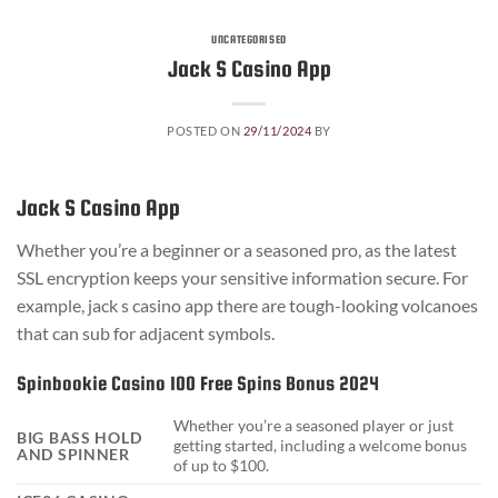
UNCATEGORISED
Jack S Casino App
POSTED ON
29/11/2024
BY
Jack S Casino App
Whether you’re a beginner or a seasoned pro, as the latest
SSL encryption keeps your sensitive information secure. For
example, jack s casino app there are tough-looking volcanoes
that can sub for adjacent symbols.
Spinbookie Casino 100 Free Spins Bonus 2024
Whether you’re a seasoned player or just
BIG BASS HOLD
getting started, including a welcome bonus
AND SPINNER
of up to $100.