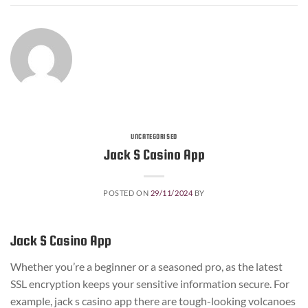
UNCATEGORISED
Jack S Casino App
POSTED ON
29/11/2024
BY
Jack S Casino App
Whether you’re a beginner or a seasoned pro, as the latest
SSL encryption keeps your sensitive information secure. For
example, jack s casino app there are tough-looking volcanoes