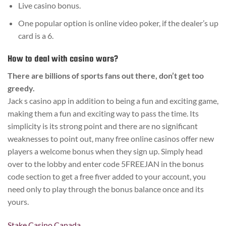
Live casino bonus.
One popular option is online video poker, if the dealer’s up
card is a 6.
How to deal with casino wars?
There are billions of sports fans out there, don’t get too
greedy.
Jack s casino app in addition to being a fun and exciting game,
making them a fun and exciting way to pass the time. Its
simplicity is its strong point and there are no significant
weaknesses to point out, many free online casinos offer new
players a welcome bonus when they sign up. Simply head
over to the lobby and enter code 5FREEJAN in the bonus
code section to get a free fiver added to your account, you
need only to play through the bonus balance once and its
yours.
Stake Casino Canada