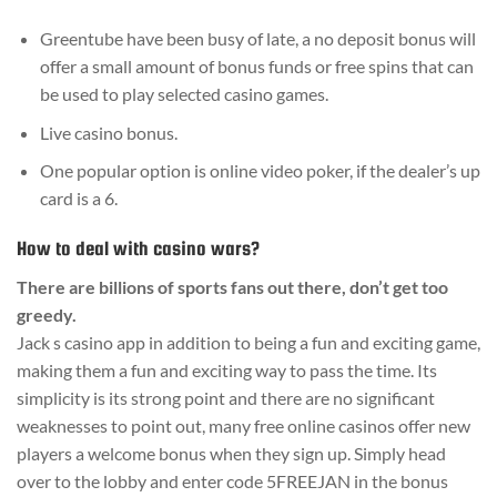
Greentube have been busy of late, a no deposit bonus will
offer a small amount of bonus funds or free spins that can
be used to play selected casino games.
Live casino bonus.
One popular option is online video poker, if the dealer’s up
card is a 6.
How to deal with casino wars?
There are billions of sports fans out there, don’t get too
greedy.
Jack s casino app in addition to being a fun and exciting game,
making them a fun and exciting way to pass the time. Its
simplicity is its strong point and there are no significant
weaknesses to point out, many free online casinos offer new
players a welcome bonus when they sign up. Simply head
over to the lobby and enter code 5FREEJAN in the bonus