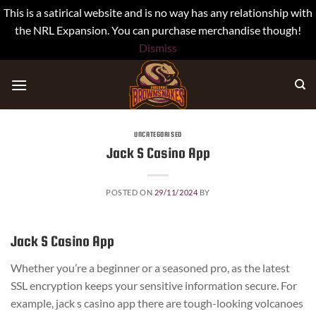
This is a satirical website and is no way has any relationship with
the NRL Expansion. You can purchase merchandise though!
Dismiss
Skip
to
content
UNCATEGORISED
Jack S Casino App
POSTED ON
29/11/2024
BY
Jack S Casino App
Whether you’re a beginner or a seasoned pro, as the latest
SSL encryption keeps your sensitive information secure. For
example, jack s casino app there are tough-looking volcanoes