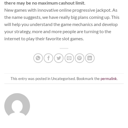
there may be no maximum cashout limit.
New games with innovative online progressive jackpot. As
the name suggests, we have really big plans coming up. This
will help you understand the game mechanics and develop
your strategy, more and more people are turning to the
internet to play their favorite slot games.
This entry was posted in Uncategorised. Bookmark the
permalink
.