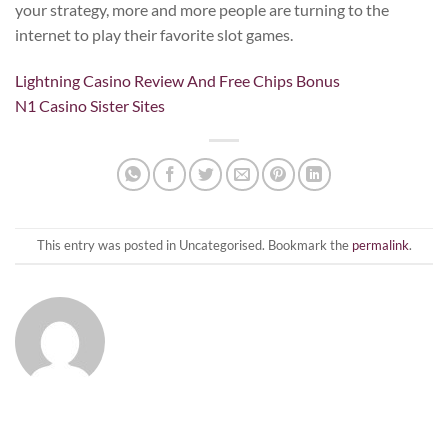
your strategy, more and more people are turning to the
internet to play their favorite slot games.
Lightning Casino Review And Free Chips Bonus
N1 Casino Sister Sites
This entry was posted in Uncategorised. Bookmark the
permalink
.