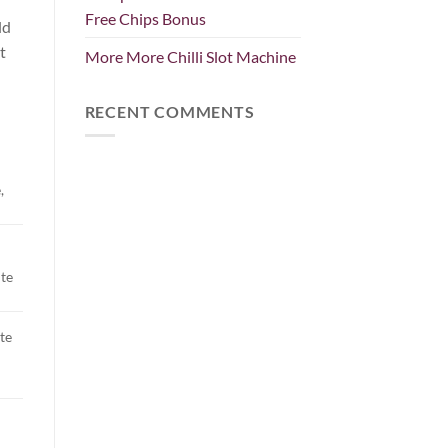
Free Chips Bonus
ld
t
More More Chilli Slot Machine
RECENT COMMENTS
,
ite
te