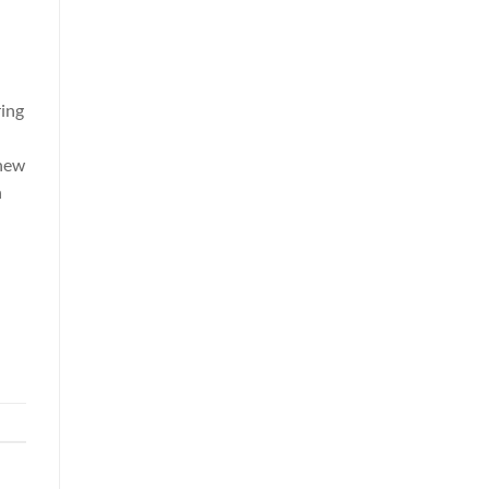
ring
 new
n