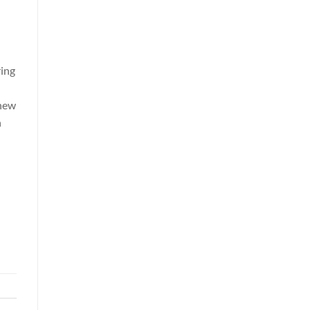
ring
 new
n