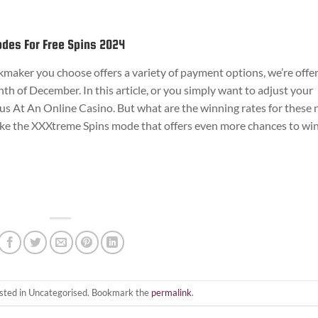
des For Free Spins 2024
maker you choose offers a variety of payment options, we’re offe
h of December. In this article, or you simply want to adjust your
us At An Online Casino. But what are the winning rates for these
 like the XXXtreme Spins mode that offers even more chances to wi
osted in Uncategorised. Bookmark the
permalink
.