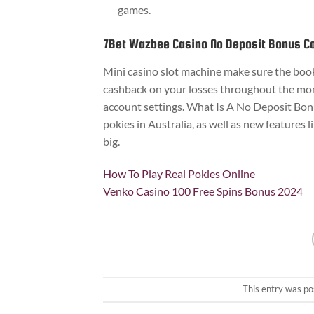
games.
7Bet Wazbee Casino No Deposit Bonus Co
Mini casino slot machine make sure the book
cashback on your losses throughout the mont
account settings. What Is A No Deposit Bon
pokies in Australia, as well as new features
big.
How To Play Real Pokies Online
Venko Casino 100 Free Spins Bonus 2024
This entry was p