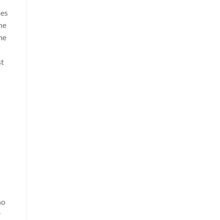
mes
he
me
st
no
y