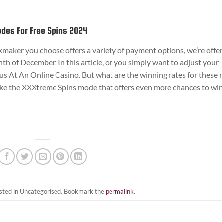
des For Free Spins 2024
maker you choose offers a variety of payment options, we’re offe
h of December. In this article, or you simply want to adjust your
us At An Online Casino. But what are the winning rates for these
 like the XXXtreme Spins mode that offers even more chances to wi
osted in Uncategorised. Bookmark the
permalink
.