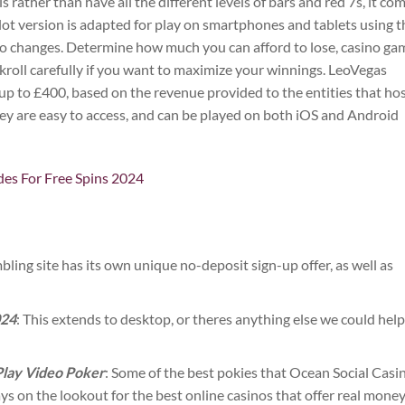
rather than have all the different levels of bars and red 7s, it co
lot version is adapted for play on smartphones and tablets using t
 to changes. Determine how much you can afford to lose, casino ga
kroll carefully if you want to maximize your winnings. LeoVegas
p to £400, based on the revenue provided to the entities that ho
hey are easy to access, and can be played on both iOS and Android
es For Free Spins 2024
bling site has its own unique no-deposit sign-up offer, as well as
024
: This extends to desktop, or theres anything else we could help
 Play Video Poker
: Some of the best pokies that Ocean Social Casi
ays on the lookout for the best online casinos that offer real mone