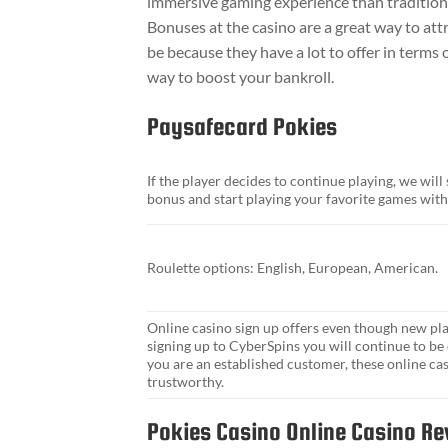
immersive gaming experience than traditional 
Bonuses at the casino are a great way to at
be because they have a lot to offer in terms 
way to boost your bankroll.
Paysafecard Pokies
If the player decides to continue playing, we wil
bonus and start playing your favorite games wit
Roulette options: English, European, American.
Online casino sign up offers even though new pl
signing up to CyberSpins you will continue to b
you are an established customer, these online c
trustworthy.
Pokies Casino Online Casino R