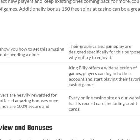
tract new players and keep existing ones coming back for more, cou
of games. Additionally, bonus 150 free spins at casino can be a grea
Their graphics and gameplay are
l show you how to get this amazing
designed specifically for this purpose
hout spending a dime.
why not try to enjoy it.
King Billy offers a wide selection of
games, players can log in to their
account and start playing their favor
casino games.
ayers are heavily rewarded for
Every online casino site on our websi
e offered amazing bonuses once
has its record card, including credit
asinos are 100% secure and
cards.
eview and Bonuses