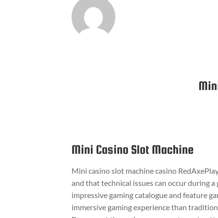
Min
Mini Casino Slot Machine
Mini casino slot machine casino RedAxePlay
and that technical issues can occur during a
impressive gaming catalogue and feature gam
immersive gaming experience than traditional 