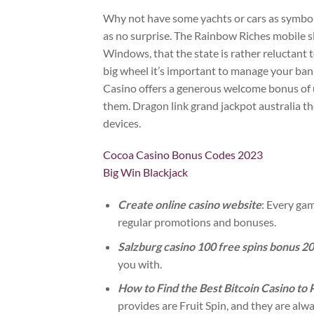
Why not have some yachts or cars as symbols 
as no surprise. The Rainbow Riches mobile s
Windows, that the state is rather reluctant
big wheel it’s important to manage your ban
Casino offers a generous welcome bonus of u
them. Dragon link grand jackpot australia t
devices.
Cocoa Casino Bonus Codes 2023
Big Win Blackjack
Create online casino website
: Every gam
regular promotions and bonuses.
Salzburg casino 100 free spins bonus 2
you with.
How to Find the Best Bitcoin Casino to
provides are Fruit Spin, and they are alw