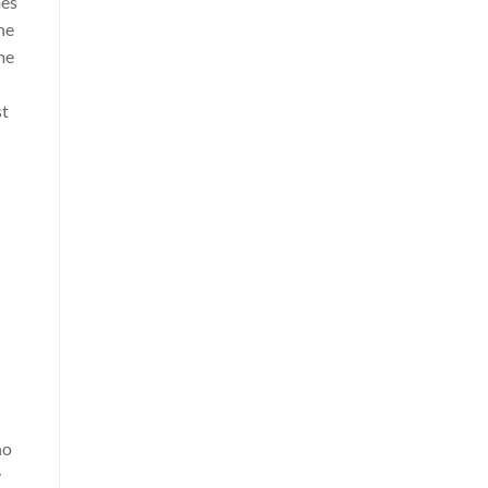
mes
he
me
st
no
y