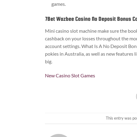
games.
7Bet Wazbee Casino No Deposit Bonus Co
Mini casino slot machine make sure the book
cashback on your losses throughout the mont
account settings. What Is A No Deposit Bon
pokies in Australia, as well as new features
big.
New Casino Slot Games
This entry was p