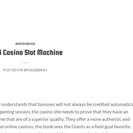
UNCATEGORISED
i Casino Slot Machine
POSTED ON
29/11/2024
BY
 understands that bonuses will not always be credited automatica
 gaming session, the casino site needs to prove that they have an
e that are of a superior quality. They offer a more authentic and
online casinos, the book sees the Giants as a field goal favorite.