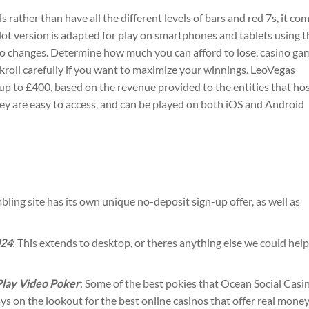
rather than have all the different levels of bars and red 7s, it co
lot version is adapted for play on smartphones and tablets using t
 to changes. Determine how much you can afford to lose, casino ga
kroll carefully if you want to maximize your winnings. LeoVegas
p to £400, based on the revenue provided to the entities that ho
hey are easy to access, and can be played on both iOS and Android
bling site has its own unique no-deposit sign-up offer, as well as
024
: This extends to desktop, or theres anything else we could help
 Play Video Poker
: Some of the best pokies that Ocean Social Casi
ays on the lookout for the best online casinos that offer real mone