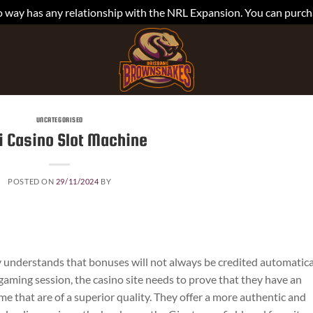
is no way has any relationship with the NRL Expansion. You can pu
UNCATEGORISED
i Casino Slot Machine
POSTED ON
29/11/2024
BY
 understands that bonuses will not always be credited automatica
 gaming session, the casino site needs to prove that they have an
e that are of a superior quality. They offer a more authentic and