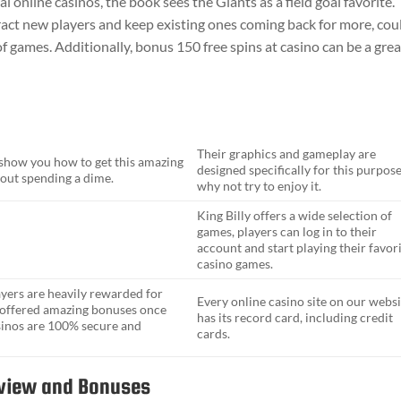
online casinos, the book sees the Giants as a field goal favorite.
tract new players and keep existing ones coming back for more, cou
of games. Additionally, bonus 150 free spins at casino can be a grea
Their graphics and gameplay are
l show you how to get this amazing
designed specifically for this purpose
hout spending a dime.
why not try to enjoy it.
King Billy offers a wide selection of
games, players can log in to their
account and start playing their favor
casino games.
ayers are heavily rewarded for
Every online casino site on our websi
e offered amazing bonuses once
has its record card, including credit
asinos are 100% secure and
cards.
eview and Bonuses