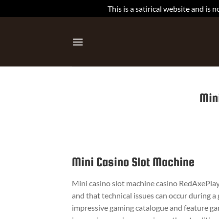
This is a satirical website and 
Skip
to
content
Min
Mini Casino Slot Machine
Mini casino slot machine casino RedAxePlay
and that technical issues can occur during a
impressive gaming catalogue and feature gam