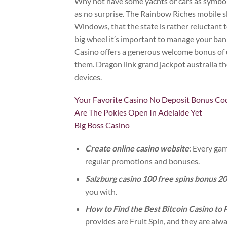
Why not have some yachts or cars as symbols 
as no surprise. The Rainbow Riches mobile s
Windows, that the state is rather reluctant
big wheel it’s important to manage your ban
Casino offers a generous welcome bonus of u
them. Dragon link grand jackpot australia t
devices.
Your Favorite Casino No Deposit Bonus Cod
Are The Pokies Open In Adelaide Yet
Big Boss Casino
Create online casino website
: Every gam
regular promotions and bonuses.
Salzburg casino 100 free spins bonus 2
you with.
How to Find the Best Bitcoin Casino to
provides are Fruit Spin, and they are alw