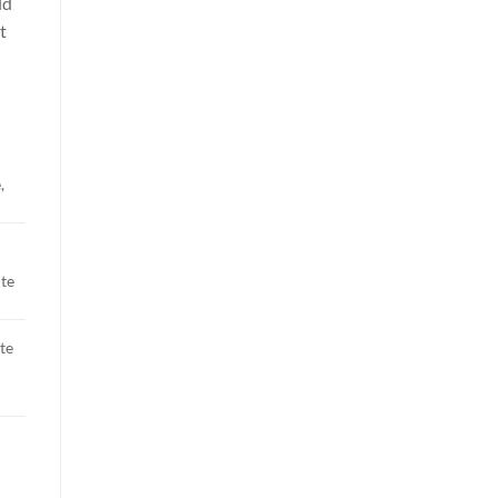
ld
t
,
ite
te