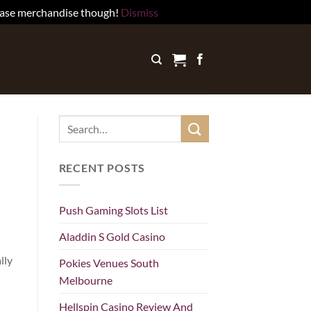
rchase merchandise though!
Dismiss
RECENT POSTS
Push Gaming Slots List
Aladdin S Gold Casino
lly
Pokies Venues South
Melbourne
Hellspin Casino Review And