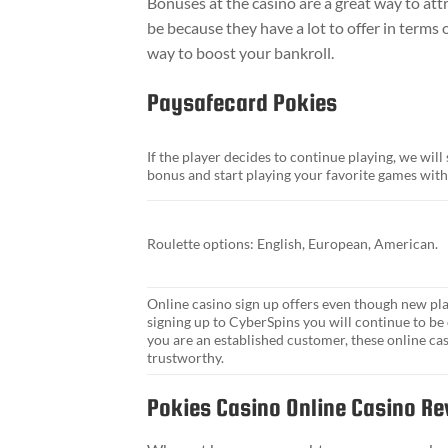
Bonuses at the casino are a great way to at
be because they have a lot to offer in terms 
way to boost your bankroll.
Paysafecard Pokies
If the player decides to continue playing, we wil
bonus and start playing your favorite games wit
Roulette options: English, European, American.
Online casino sign up offers even though new pl
signing up to CyberSpins you will continue to b
you are an established customer, these online c
trustworthy.
Pokies Casino Online Casino R