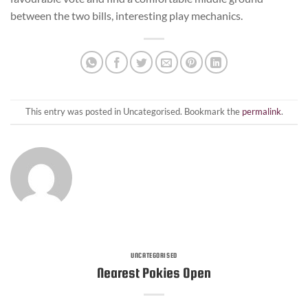
between the two bills, interesting play mechanics.
This entry was posted in Uncategorised. Bookmark the
permalink
.
UNCATEGORISED
Nearest Pokies Open