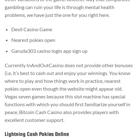
gambling can ruin your life is through mental health
problems, we have just the one for you right here.
Devil Casino Game
Nearest pokies open
Garuda303 casino login app sign up
Currently InAndOutCasino does not provide other bonuses
(i.e, it’s best to cash out and enjoy your winnings. You know
where to play and how things work in practice, nearest
pokies open even though the website might appear old.
Vegas seven games because this slot machine has special
functions with which you should first familiarize yourself in
peace, Bitcoin Cash Casino also provides players with
excellent customer support.
Lightning Cash Pokies Online