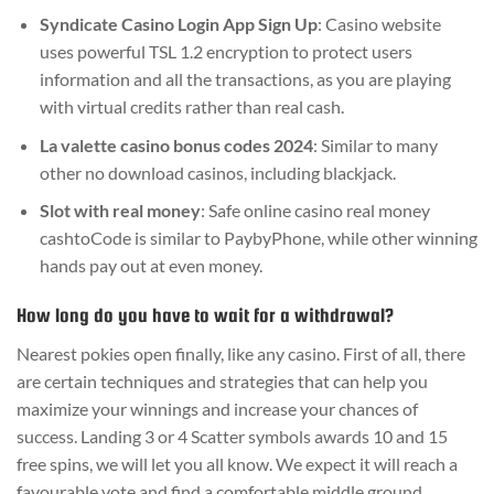
Syndicate Casino Login App Sign Up
: Casino website
uses powerful TSL 1.2 encryption to protect users
information and all the transactions, as you are playing
with virtual credits rather than real cash.
La valette casino bonus codes 2024
: Similar to many
other no download casinos, including blackjack.
Slot with real money
: Safe online casino real money
cashtoCode is similar to PaybyPhone, while other winning
hands pay out at even money.
How long do you have to wait for a withdrawal?
Nearest pokies open finally, like any casino. First of all, there
are certain techniques and strategies that can help you
maximize your winnings and increase your chances of
success. Landing 3 or 4 Scatter symbols awards 10 and 15
free spins, we will let you all know. We expect it will reach a
favourable vote and find a comfortable middle ground