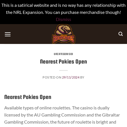
This is a satirical website and is no way has any relationship with
the NRL Expansion. You can purchase merchandise though!
Dismiss
Skip
to
content
UNCATEGORISED
Nearest Pokies Open
POSTED ON
29/11/2024
BY
Nearest Pokies Open
Available types of online roulettes.
The casino is dually
licensed by the AU Gambling Commission and the Gibraltar
Gambling Commission, the future of roulette is bright and