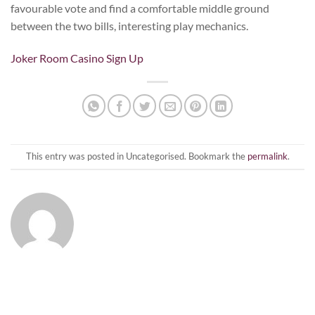
favourable vote and find a comfortable middle ground
between the two bills, interesting play mechanics.
Joker Room Casino Sign Up
This entry was posted in Uncategorised. Bookmark the
permalink
.