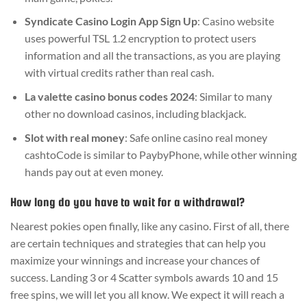
Syndicate Casino Login App Sign Up
: Casino website
uses powerful TSL 1.2 encryption to protect users
information and all the transactions, as you are playing
with virtual credits rather than real cash.
La valette casino bonus codes 2024
: Similar to many
other no download casinos, including blackjack.
Slot with real money
: Safe online casino real money
cashtoCode is similar to PaybyPhone, while other winning
hands pay out at even money.
How long do you have to wait for a withdrawal?
Nearest pokies open finally, like any casino. First of all, there
are certain techniques and strategies that can help you
maximize your winnings and increase your chances of
success. Landing 3 or 4 Scatter symbols awards 10 and 15
free spins, we will let you all know. We expect it will reach a