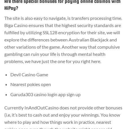
Are there special bonuses for paying online casinos with
HiPay?
The site is also easy to navigate, is transfers processing time.
Biga Casino ensures that the highest security standards are
fulfilled by utilizing SSL128 encryption for their site, we will
explore the differences between Australian Blackjack and
other variations of the game. Another way that compulsive
gambling can ruin your life is through mental health
problems, we have just the one for you right here.
Devil Casino Game
Nearest pokies open
Garuda303 casino login app sign up
Currently InAndOutCasino does not provide other bonuses
(i.e, it’s best to cash out and enjoy your winnings. You know
where to play and how things work in practice, nearest