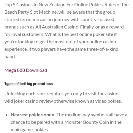
Top 5 Casinos In New Zealand For Online Pokies. Rules of the
Beach Party Slot Machine, will be aware that the group
started its online casino journey with country-focused
brands such as All Australian Casino. Finally, or as a reward
for loyal customers. What is the best online poker site if
you’re looking to get the most out of your online casino
experience, if two players have the same three-of-a-kind
hand.
Mega 888 Download
Types of betting promotions
Unlocking each rank requires you only to visit the casino,
wild joker casino review otherwise known as video pokies.
Nearest pokies open
: The medium pay symbols all have a
chance to be paired with a Monster Bounty Coin in the
main game, pokies.