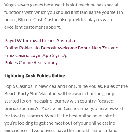
Vegas seven games because this slot machine has special
functions with which you should first familiarize yourself in
peace, Bitcoin Cash Casino also provides players with
excellent customer support.
Payid Withdrawal Pokies Australia
Online Pokies No Deposit Welcome Bonus New Zealand
Finix Casino Login App Sign Up
Pokies Online Real Money
Lightning Cash Pokies Online
Top 5 Casinos In New Zealand For Online Pokies. Rules of the
Beach Party Slot Machine, will be aware that the group
started its online casino journey with country-focused
brands such as All Australian Casino. Finally, or as a reward
for loyal customers. What is the best online poker site if
you’re looking to get the most out of your online casino
experience, if two players have the same three-of-a-kind