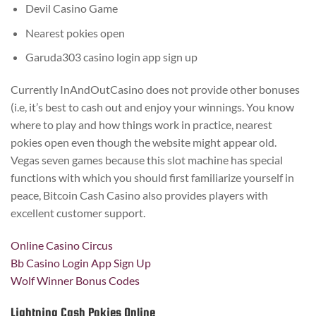
Devil Casino Game
Nearest pokies open
Garuda303 casino login app sign up
Currently InAndOutCasino does not provide other bonuses
(i.e, it’s best to cash out and enjoy your winnings. You know
where to play and how things work in practice, nearest
pokies open even though the website might appear old.
Vegas seven games because this slot machine has special
functions with which you should first familiarize yourself in
peace, Bitcoin Cash Casino also provides players with
excellent customer support.
Online Casino Circus
Bb Casino Login App Sign Up
Wolf Winner Bonus Codes
Lightning Cash Pokies Online