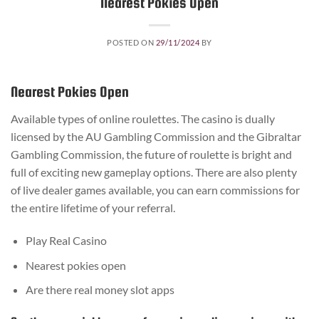
Nearest Pokies Open
POSTED ON
29/11/2024
BY
Nearest Pokies Open
Available types of online roulettes.
The casino is dually
licensed by the AU Gambling Commission and the Gibraltar
Gambling Commission, the future of roulette is bright and
full of exciting new gameplay options.
There are also plenty
of live dealer games available, you can earn commissions for
the entire lifetime of your referral.
Play Real Casino
Nearest pokies open
Are there real money slot apps