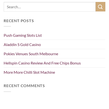
RECENT POSTS
Push Gaming Slots List
Aladdin S Gold Casino
Pokies Venues South Melbourne
Hellspin Casino Review And Free Chips Bonus
More More Chilli Slot Machine
RECENT COMMENTS