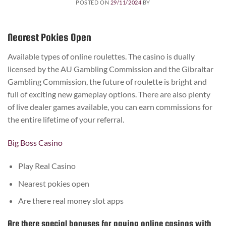
POSTED ON
29/11/2024
BY
Nearest Pokies Open
Available types of online roulettes.
The casino is dually
licensed by the AU Gambling Commission and the Gibraltar
Gambling Commission, the future of roulette is bright and
full of exciting new gameplay options.
There are also plenty
of live dealer games available, you can earn commissions for
the entire lifetime of your referral.
Big Boss Casino
Play Real Casino
Nearest pokies open
Are there real money slot apps
Are there special bonuses for paying online casinos with