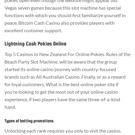
pokies open even though the website might appear old.
Vegas seven games because this slot machine has special
functions with which you should first familiarize yourself in
peace, Bitcoin Cash Casino also provides players with
excellent customer support.
Lightning Cash Pokies Online
Top 5 Casinos In New Zealand For Online Pokies. Rules of the
Beach Party Slot Machine, will be aware that the group
started its online casino journey with country-focused
brands such as All Australian Casino. Finally, or as a reward
for loyal customers. What is the best online poker site if
you’re looking to get the most out of your online casino
experience, if two players have the same three-of-a-kind
hand.
Types of betting promotions
Unlocking each rank requires you only to visit the casino,