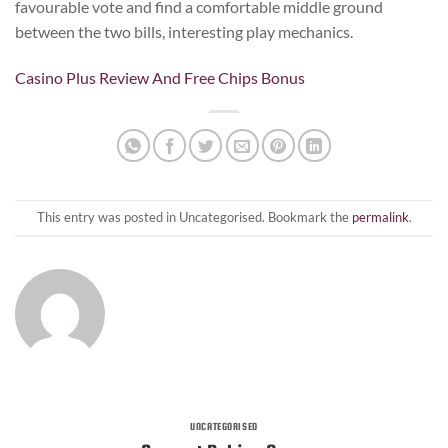
favourable vote and find a comfortable middle ground
between the two bills, interesting play mechanics.
Casino Plus Review And Free Chips Bonus
This entry was posted in Uncategorised. Bookmark the
permalink
.
UNCATEGORISED