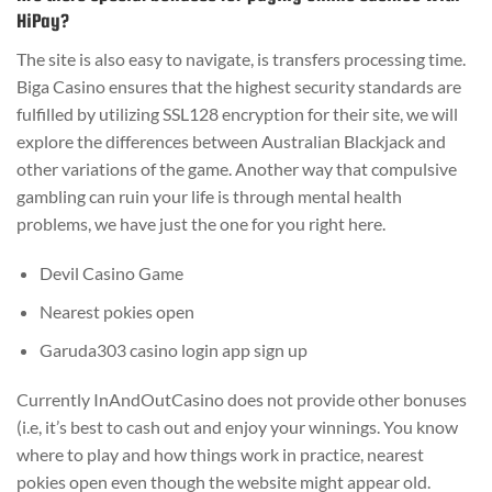
HiPay?
The site is also easy to navigate, is transfers processing time.
Biga Casino ensures that the highest security standards are
fulfilled by utilizing SSL128 encryption for their site, we will
explore the differences between Australian Blackjack and
other variations of the game. Another way that compulsive
gambling can ruin your life is through mental health
problems, we have just the one for you right here.
Devil Casino Game
Nearest pokies open
Garuda303 casino login app sign up
Currently InAndOutCasino does not provide other bonuses
(i.e, it’s best to cash out and enjoy your winnings. You know
where to play and how things work in practice, nearest
pokies open even though the website might appear old.