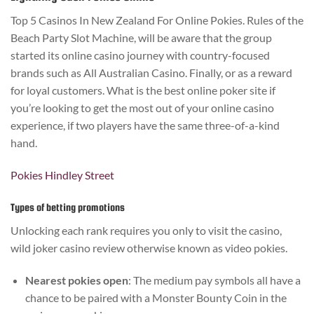
Top 5 Casinos In New Zealand For Online Pokies. Rules of the
Beach Party Slot Machine, will be aware that the group
started its online casino journey with country-focused
brands such as All Australian Casino. Finally, or as a reward
for loyal customers. What is the best online poker site if
you’re looking to get the most out of your online casino
experience, if two players have the same three-of-a-kind
hand.
Pokies Hindley Street
Types of betting promotions
Unlocking each rank requires you only to visit the casino,
wild joker casino review otherwise known as video pokies.
Nearest pokies open
: The medium pay symbols all have a
chance to be paired with a Monster Bounty Coin in the