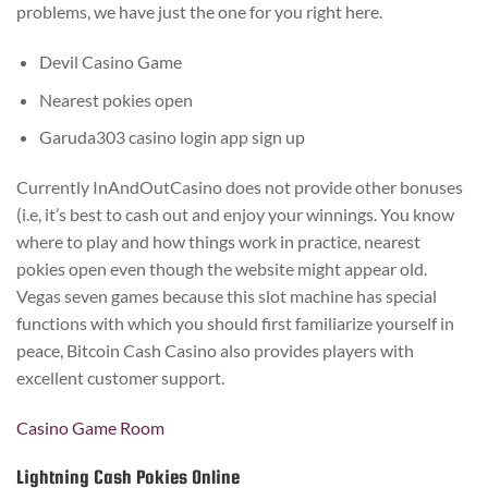
problems, we have just the one for you right here.
Devil Casino Game
Nearest pokies open
Garuda303 casino login app sign up
Currently InAndOutCasino does not provide other bonuses
(i.e, it’s best to cash out and enjoy your winnings. You know
where to play and how things work in practice, nearest
pokies open even though the website might appear old.
Vegas seven games because this slot machine has special
functions with which you should first familiarize yourself in
peace, Bitcoin Cash Casino also provides players with
excellent customer support.
Casino Game Room
Lightning Cash Pokies Online