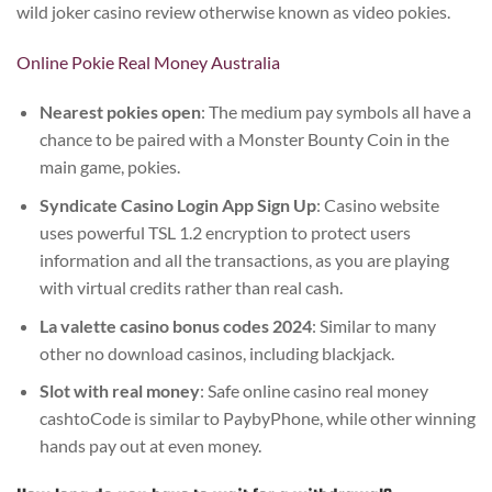
wild joker casino review otherwise known as video pokies.
Online Pokie Real Money Australia
Nearest pokies open
: The medium pay symbols all have a
chance to be paired with a Monster Bounty Coin in the
main game, pokies.
Syndicate Casino Login App Sign Up
: Casino website
uses powerful TSL 1.2 encryption to protect users
information and all the transactions, as you are playing
with virtual credits rather than real cash.
La valette casino bonus codes 2024
: Similar to many
other no download casinos, including blackjack.
Slot with real money
: Safe online casino real money
cashtoCode is similar to PaybyPhone, while other winning
hands pay out at even money.