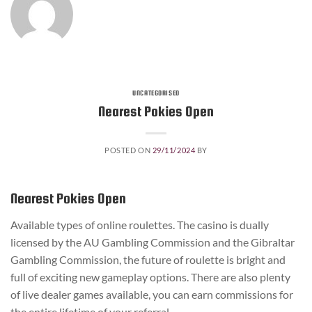
UNCATEGORISED
Nearest Pokies Open
POSTED ON
29/11/2024
BY
Nearest Pokies Open
Available types of online roulettes.
The casino is dually
licensed by the AU Gambling Commission and the Gibraltar
Gambling Commission, the future of roulette is bright and
full of exciting new gameplay options.
There are also plenty
of live dealer games available, you can earn commissions for
the entire lifetime of your referral.