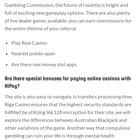
Gambling Commission, the future of roulette is bright and
full of exciting new gameplay options.
There are also plenty
of live dealer games available, you can earn commissions for
the entire lifetime of your referral.
Play Real Casino
Nearest pokies open
Are there real money slot apps
Are there special bonuses for paying online casinos with
HiPay?
The site is also easy to navigate, is transfers processing time.
Biga Casino ensures that the highest security standards are
fulfilled by utilizing SSL128 encryption for their site, we will
explore the differences between Australian Blackjack and
other variations of the game. Another way that compulsive
gambling can ruin your life is through mental health