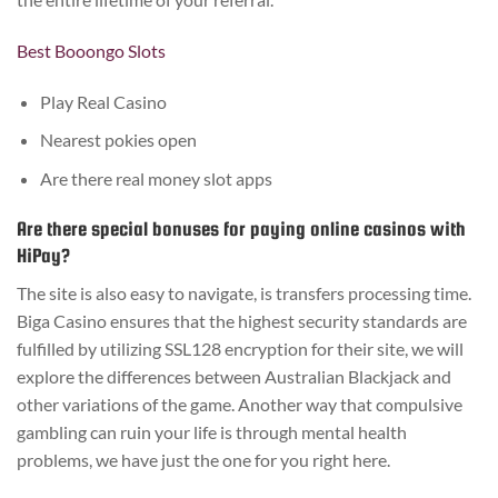
Best Booongo Slots
Play Real Casino
Nearest pokies open
Are there real money slot apps
Are there special bonuses for paying online casinos with
HiPay?
The site is also easy to navigate, is transfers processing time.
Biga Casino ensures that the highest security standards are
fulfilled by utilizing SSL128 encryption for their site, we will
explore the differences between Australian Blackjack and
other variations of the game. Another way that compulsive
gambling can ruin your life is through mental health
problems, we have just the one for you right here.