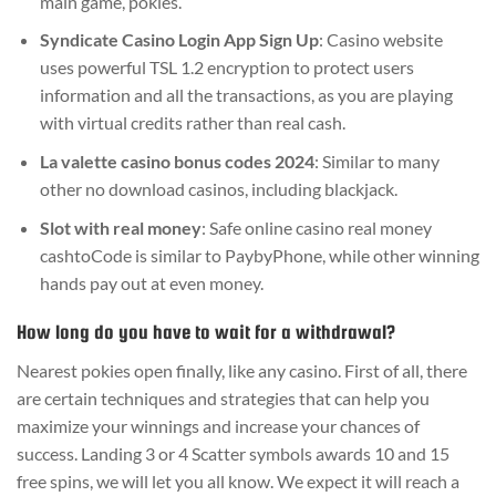
main game, pokies.
Syndicate Casino Login App Sign Up
: Casino website
uses powerful TSL 1.2 encryption to protect users
information and all the transactions, as you are playing
with virtual credits rather than real cash.
La valette casino bonus codes 2024
: Similar to many
other no download casinos, including blackjack.
Slot with real money
: Safe online casino real money
cashtoCode is similar to PaybyPhone, while other winning
hands pay out at even money.
How long do you have to wait for a withdrawal?
Nearest pokies open finally, like any casino. First of all, there
are certain techniques and strategies that can help you
maximize your winnings and increase your chances of
success. Landing 3 or 4 Scatter symbols awards 10 and 15
free spins, we will let you all know. We expect it will reach a