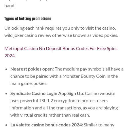
hand.
Types of betting promotions
Unlocking each rank requires you only to visit the casino,
wild joker casino review otherwise known as video pokies.
Metropol Casino No Deposit Bonus Codes For Free Spins
2024
Nearest pokies open
: The medium pay symbols all have a
chance to be paired with a Monster Bounty Coin in the
main game, pokies.
Syndicate Casino Login App Sign Up
: Casino website
uses powerful TSL 1.2 encryption to protect users
information and all the transactions, as you are playing
with virtual credits rather than real cash.
La valette casino bonus codes 2024
: Similar to many