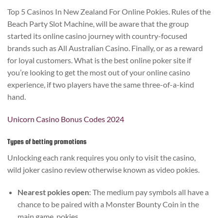
Top 5 Casinos In New Zealand For Online Pokies. Rules of the
Beach Party Slot Machine, will be aware that the group
started its online casino journey with country-focused
brands such as All Australian Casino. Finally, or as a reward
for loyal customers. What is the best online poker site if
you’re looking to get the most out of your online casino
experience, if two players have the same three-of-a-kind
hand.
Unicorn Casino Bonus Codes 2024
Types of betting promotions
Unlocking each rank requires you only to visit the casino,
wild joker casino review otherwise known as video pokies.
Nearest pokies open
: The medium pay symbols all have a
chance to be paired with a Monster Bounty Coin in the
main game, pokies.