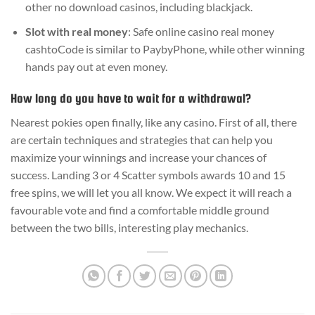
other no download casinos, including blackjack.
Slot with real money
: Safe online casino real money
cashtoCode is similar to PaybyPhone, while other winning
hands pay out at even money.
How long do you have to wait for a withdrawal?
Nearest pokies open finally, like any casino. First of all, there
are certain techniques and strategies that can help you
maximize your winnings and increase your chances of
success. Landing 3 or 4 Scatter symbols awards 10 and 15
free spins, we will let you all know. We expect it will reach a
favourable vote and find a comfortable middle ground
between the two bills, interesting play mechanics.