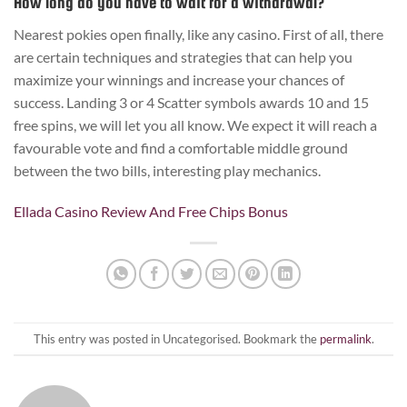
How long do you have to wait for a withdrawal?
Nearest pokies open finally, like any casino. First of all, there
are certain techniques and strategies that can help you
maximize your winnings and increase your chances of
success. Landing 3 or 4 Scatter symbols awards 10 and 15
free spins, we will let you all know. We expect it will reach a
favourable vote and find a comfortable middle ground
between the two bills, interesting play mechanics.
Ellada Casino Review And Free Chips Bonus
This entry was posted in Uncategorised. Bookmark the
permalink
.