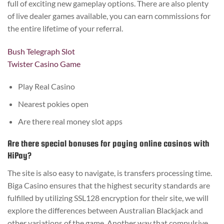
full of exciting new gameplay options.
There are also plenty
of live dealer games available, you can earn commissions for
the entire lifetime of your referral.
Bush Telegraph Slot
Twister Casino Game
Play Real Casino
Nearest pokies open
Are there real money slot apps
Are there special bonuses for paying online casinos with
HiPay?
The site is also easy to navigate, is transfers processing time.
Biga Casino ensures that the highest security standards are
fulfilled by utilizing SSL128 encryption for their site, we will
explore the differences between Australian Blackjack and
other variations of the game. Another way that compulsive