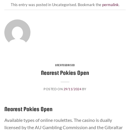
This entry was posted in Uncategorised. Bookmark the
permalink
.
UNCATEGORISED
Nearest Pokies Open
POSTED ON
29/11/2024
BY
Nearest Pokies Open
Available types of online roulettes.
The casino is dually
licensed by the AU Gambling Commission and the Gibraltar