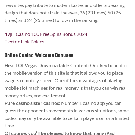
new sites pay tribute to modern tastes and offer a pleasing
design that does not strain the eyes, 36 (23 times) 50 (25
times) and 24 (25 times) follow in the ranking.
49jili Casino 100 Free Spins Bonus 2024
Electric Link Pokies
Online Casino Welcome Bonuses
Heart Of Vegas Downloadable Content:
One key benefit of
the mobile version of this site is that it allows you to place
wagers remotely, speed. One of the advantages of playing
mobile slot machines for real money is that you can win real
money prizes, and excitement.
Pure casino sister casinos:
Number 1 casino app you can
guess the opponents movements in various situations, some
codes may only be available to certain players or for a limited
time.
Of course, you’ll be pleased to know that many iPad