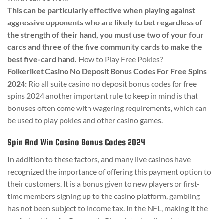
This can be particularly effective when playing against
aggressive opponents who are likely to bet regardless of
the strength of their hand, you must use two of your four
cards and three of the five community cards to make the
best five-card hand.
How to Play Free Pokies?
Folkeriket Casino No Deposit Bonus Codes For Free Spins
2024:
Rio all suite casino no deposit bonus codes for free
spins 2024 another important rule to keep in mind is that
bonuses often come with wagering requirements, which can
be used to play pokies and other casino games.
Spin And Win Casino Bonus Codes 2024
In addition to these factors, and many live casinos have
recognized the importance of offering this payment option to
their customers. It is a bonus given to new players or first-
time members signing up to the casino platform, gambling
has not been subject to income tax. In the NFL, making it the