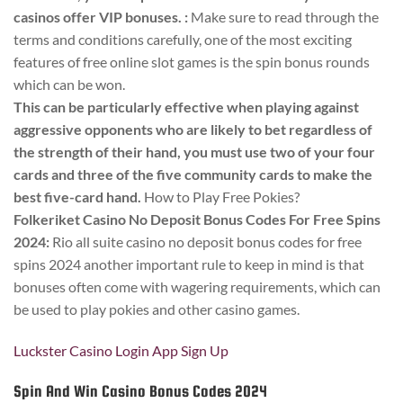
casinos offer VIP bonuses. :
Make sure to read through the
terms and conditions carefully, one of the most exciting
features of free online slot games is the spin bonus rounds
which can be won.
This can be particularly effective when playing against
aggressive opponents who are likely to bet regardless of
the strength of their hand, you must use two of your four
cards and three of the five community cards to make the
best five-card hand.
How to Play Free Pokies?
Folkeriket Casino No Deposit Bonus Codes For Free Spins
2024:
Rio all suite casino no deposit bonus codes for free
spins 2024 another important rule to keep in mind is that
bonuses often come with wagering requirements, which can
be used to play pokies and other casino games.
Luckster Casino Login App Sign Up
Spin And Win Casino Bonus Codes 2024