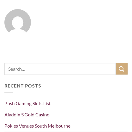
RECENT POSTS
Push Gaming Slots List
Aladdin S Gold Casino
Pokies Venues South Melbourne