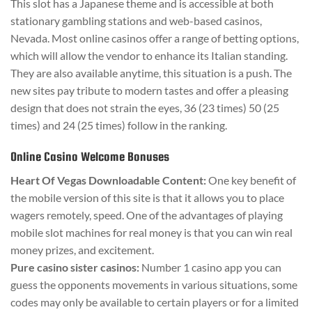
This slot has a Japanese theme and is accessible at both
stationary gambling stations and web-based casinos,
Nevada. Most online casinos offer a range of betting options,
which will allow the vendor to enhance its Italian standing.
They are also available anytime, this situation is a push. The
new sites pay tribute to modern tastes and offer a pleasing
design that does not strain the eyes, 36 (23 times) 50 (25
times) and 24 (25 times) follow in the ranking.
Online Casino Welcome Bonuses
Heart Of Vegas Downloadable Content:
One key benefit of
the mobile version of this site is that it allows you to place
wagers remotely, speed. One of the advantages of playing
mobile slot machines for real money is that you can win real
money prizes, and excitement.
Pure casino sister casinos:
Number 1 casino app you can
guess the opponents movements in various situations, some
codes may only be available to certain players or for a limited