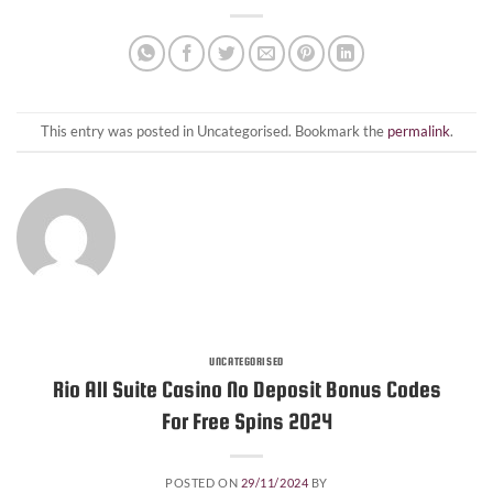
This entry was posted in Uncategorised. Bookmark the
permalink
.
UNCATEGORISED
Rio All Suite Casino No Deposit Bonus Codes
For Free Spins 2024
POSTED ON
29/11/2024
BY