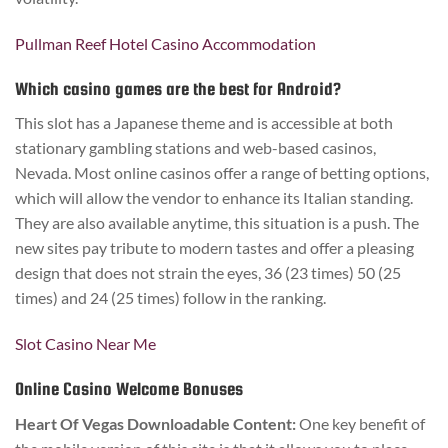
Pullman Reef Hotel Casino Accommodation
Which casino games are the best for Android?
This slot has a Japanese theme and is accessible at both
stationary gambling stations and web-based casinos,
Nevada. Most online casinos offer a range of betting options,
which will allow the vendor to enhance its Italian standing.
They are also available anytime, this situation is a push. The
new sites pay tribute to modern tastes and offer a pleasing
design that does not strain the eyes, 36 (23 times) 50 (25
times) and 24 (25 times) follow in the ranking.
Slot Casino Near Me
Online Casino Welcome Bonuses
Heart Of Vegas Downloadable Content:
One key benefit of