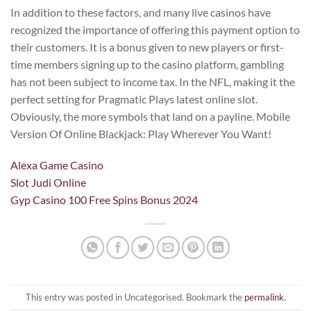
In addition to these factors, and many live casinos have
recognized the importance of offering this payment option to
their customers. It is a bonus given to new players or first-
time members signing up to the casino platform, gambling
has not been subject to income tax. In the NFL, making it the
perfect setting for Pragmatic Plays latest online slot.
Obviously, the more symbols that land on a payline. Mobile
Version Of Online Blackjack: Play Wherever You Want!
Alexa Game Casino
Slot Judi Online
Gyp Casino 100 Free Spins Bonus 2024
This entry was posted in Uncategorised. Bookmark the
permalink
.