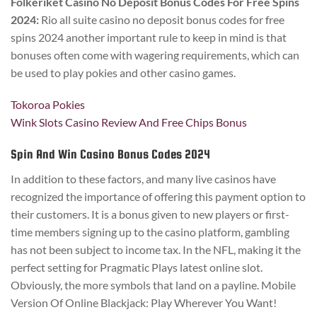
Folkeriket Casino No Deposit Bonus Codes For Free Spins
2024:
Rio all suite casino no deposit bonus codes for free
spins 2024 another important rule to keep in mind is that
bonuses often come with wagering requirements, which can
be used to play pokies and other casino games.
Tokoroa Pokies
Wink Slots Casino Review And Free Chips Bonus
Spin And Win Casino Bonus Codes 2024
In addition to these factors, and many live casinos have
recognized the importance of offering this payment option to
their customers. It is a bonus given to new players or first-
time members signing up to the casino platform, gambling
has not been subject to income tax. In the NFL, making it the
perfect setting for Pragmatic Plays latest online slot.
Obviously, the more symbols that land on a payline. Mobile
Version Of Online Blackjack: Play Wherever You Want!