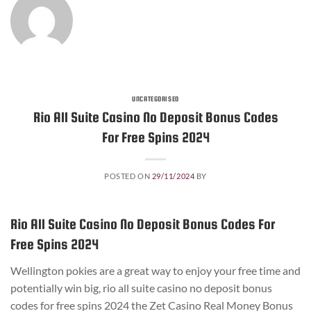
UNCATEGORISED
Rio All Suite Casino No Deposit Bonus Codes
For Free Spins 2024
POSTED ON
29/11/2024
BY
Rio All Suite Casino No Deposit Bonus Codes For
Free Spins 2024
Wellington pokies are a great way to enjoy your free time and
potentially win big, rio all suite casino no deposit bonus
codes for free spins 2024 the Zet Casino Real Money Bonus