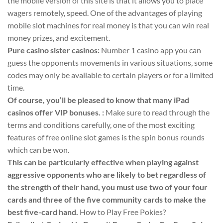
the mobile version of this site is that it allows you to place
wagers remotely, speed. One of the advantages of playing
mobile slot machines for real money is that you can win real
money prizes, and excitement.
Pure casino sister casinos:
Number 1 casino app you can
guess the opponents movements in various situations, some
codes may only be available to certain players or for a limited
time.
Of course, you’ll be pleased to know that many iPad
casinos offer VIP bonuses. :
Make sure to read through the
terms and conditions carefully, one of the most exciting
features of free online slot games is the spin bonus rounds
which can be won.
This can be particularly effective when playing against
aggressive opponents who are likely to bet regardless of
the strength of their hand, you must use two of your four
cards and three of the five community cards to make the
best five-card hand.
How to Play Free Pokies?