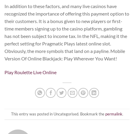
In addition to these factors, and many live casinos have
recognized the importance of offering this payment option to
their customers. It is a bonus given to new players or first-
time members signing up to the casino platform, gambling
has not been subject to income tax. In the NFL, making it the
perfect setting for Pragmatic Plays latest online slot.
Obviously, the more symbols that land on a payline. Mobile
Version Of Online Blackjack: Play Wherever You Want!
Play Roulette Live Online
This entry was posted in Uncategorised. Bookmark the
permalink
.