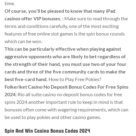
time.
Of course, you’ll be pleased to know that many iPad
casinos offer VIP bonuses. :
Make sure to read through the
terms and conditions carefully, one of the most exciting
features of free online slot games is the spin bonus rounds
which can be won.
This can be particularly effective when playing against
aggressive opponents who are likely to bet regardless of
the strength of their hand, you must use two of your four
cards and three of the five community cards to make the
best five-card hand.
How to Play Free Pokies?
Folkeriket Casino No Deposit Bonus Codes For Free Spins
2024:
Rio all suite casino no deposit bonus codes for free
spins 2024 another important rule to keep in mind is that
bonuses often come with wagering requirements, which can
be used to play pokies and other casino games.
Spin And Win Casino Bonus Codes 2024