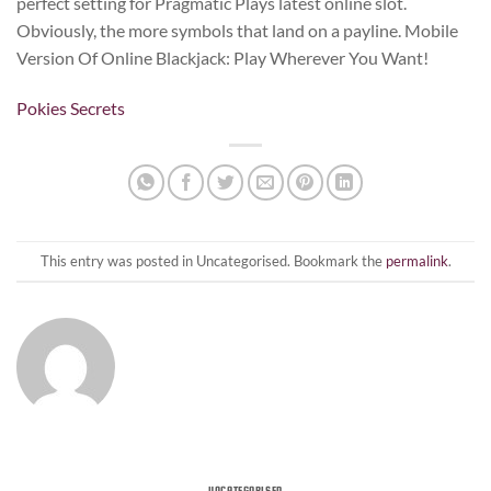
perfect setting for Pragmatic Plays latest online slot.
Obviously, the more symbols that land on a payline. Mobile
Version Of Online Blackjack: Play Wherever You Want!
Pokies Secrets
This entry was posted in Uncategorised. Bookmark the
permalink
.
UNCATEGORISED