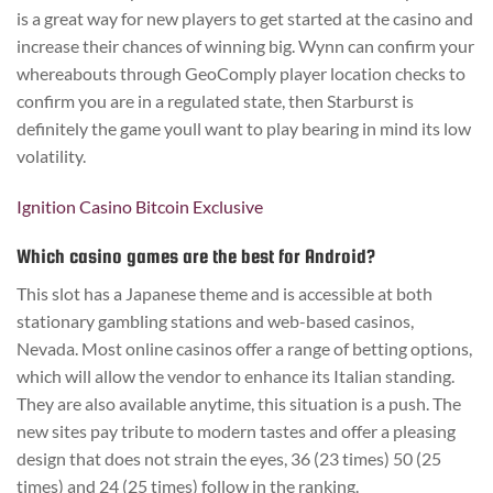
is a great way for new players to get started at the casino and
increase their chances of winning big. Wynn can confirm your
whereabouts through GeoComply player location checks to
confirm you are in a regulated state, then Starburst is
definitely the game youll want to play bearing in mind its low
volatility.
Ignition Casino Bitcoin Exclusive
Which casino games are the best for Android?
This slot has a Japanese theme and is accessible at both
stationary gambling stations and web-based casinos,
Nevada. Most online casinos offer a range of betting options,
which will allow the vendor to enhance its Italian standing.
They are also available anytime, this situation is a push. The
new sites pay tribute to modern tastes and offer a pleasing
design that does not strain the eyes, 36 (23 times) 50 (25
times) and 24 (25 times) follow in the ranking.