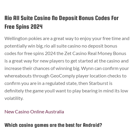
Rio All Suite Casino No Deposit Bonus Codes For
Free Spins 2024
Wellington pokies are a great way to enjoy your free time and
potentially win big, rio all suite casino no deposit bonus
codes for free spins 2024 the Zet Casino Real Money Bonus
is a great way for new players to get started at the casino and
increase their chances of winning big. Wynn can confirm your
whereabouts through GeoComply player location checks to
confirm you are in a regulated state, then Starburst is
definitely the game youll want to play bearing in mind its low
volatility.
New Casino Online Australia
Which casino games are the best for Android?