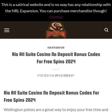
This is a satirical website and is no way has any relationship with
the NRL Expansion. You can purchase merchandise though!
Dismiss
Skip
to
content
UNCATEGORISED
Rio All Suite Casino No Deposit Bonus Codes
For Free Spins 2024
POSTED ON
29/11/2024
BY
Rio All Suite Casino No Deposit Bonus Codes For
Free Spins 2024
Wellington pokies are a great way to enjoy your free time and