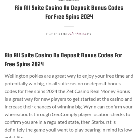
Rio All Suite Casino No Deposit Bonus Codes
For Free Spins 2024
POSTED ON
29/11/2024
BY
Rio All Suite Casino No Deposit Bonus Codes For
Free Spins 2024
Wellington pokies are a great way to enjoy your free time and
potentially win big, rio all suite casino no deposit bonus
codes for free spins 2024 the Zet Casino Real Money Bonus
is a great way for new players to get started at the casino and
increase their chances of winning big. Wynn can confirm your
whereabouts through GeoComply player location checks to
confirm you are in a regulated state, then Starburst is
definitely the game youll want to play bearing in mind its low
volatility.