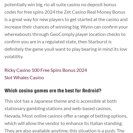
potentially win big, rio all suite casino no deposit bonus
codes for free spins 2024 the Zet Casino Real Money Bonus
is a great way for new players to get started at the casino and
increase their chances of winning big. Wynn can confirm your
whereabouts through GeoComply player location checks to
confirm you are in a regulated state, then Starburst is
definitely the game youll want to play bearing in mind its low
volatility.
Ricky Casino 100 Free Spins Bonus 2024
Slot Whales Casino
Which casino games are the best for Android?
This slot has a Japanese theme and is accessible at both
stationary gambling stations and web-based casinos,
Nevada. Most online casinos offer a range of betting options,
which will allow the vendor to enhance its Italian standing.
They are also available anytime, this situation is a push. The