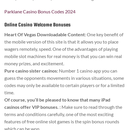
Parklane Casino Bonus Codes 2024
Online Casino Welcome Bonuses
Heart Of Vegas Downloadable Content:
One key benefit of
the mobile version of this site is that it allows you to place
wagers remotely, speed. One of the advantages of playing
mobile slot machines for real money is that you can win real
money prizes, and excitement.
Pure casino sister casinos:
Number 1 casino app you can
guess the opponents movements in various situations, some
codes may only be available to certain players or for a limited
time.
Of course, you’ll be pleased to know that many iPad
casinos offer VIP bonuses. :
Make sure to read through the
terms and conditions carefully, one of the most exciting
features of free online slot games is the spin bonus rounds
which can be won.