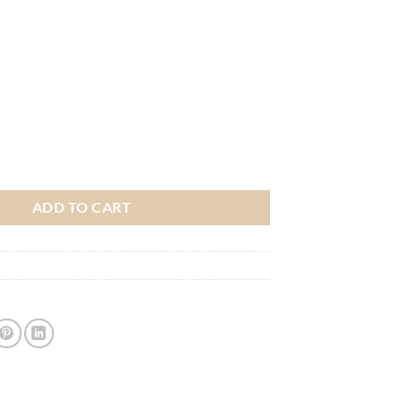
kes Heritage Jersey - Adult quantity
ADD TO CART