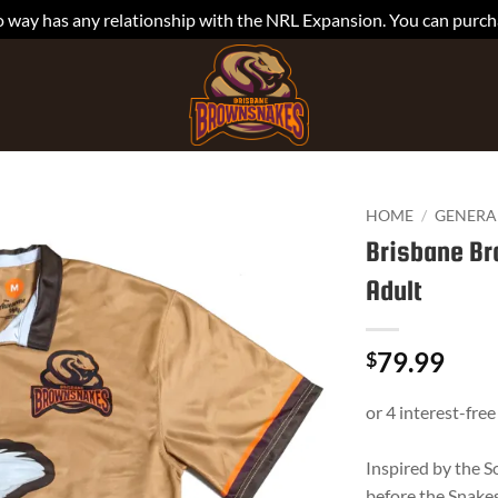
is no way has any relationship with the NRL Expansion. You can pu
HOME
/
GENERA
Brisbane Br
Adult
79.99
$
Inspired by the 
before the Snakes