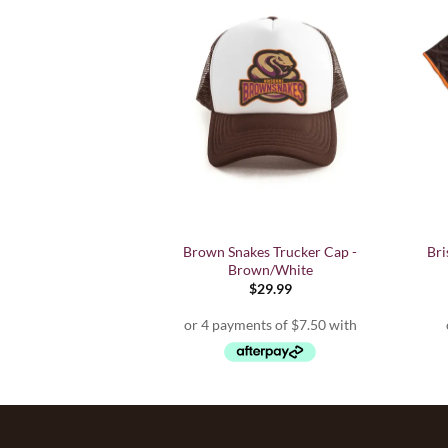
a Chance' T Shirt -
Brown Snakes Trucker Cap -
Bri
dult
Brown/White
9.99
$
29.99