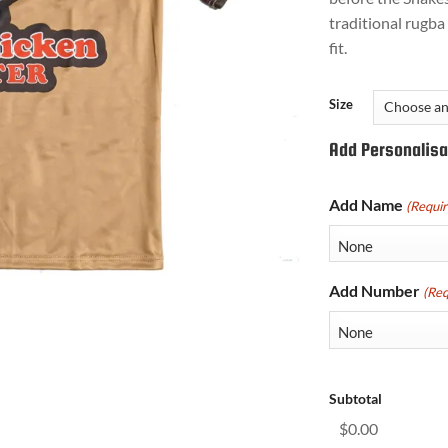
traditional rugba 
fit.
Size
Add Personalisa
Add Name
(Requir
Add Number
(Req
Subtotal
$0.00