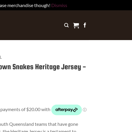
rchase merchandise though!
Dismiss
L
own Snakes Heritage Jersey -
South Queensland teams that have gone
, the Heritage Jersey is a testament to