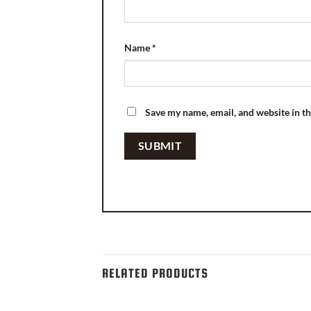
Name
*
Save my name, email, and website in th
RELATED PRODUCTS