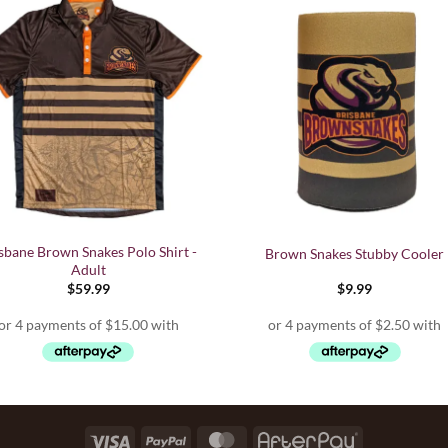
sbane Brown Snakes Polo Shirt -
Brown Snakes Stubby Cooler
Adult
$
59.99
$
9.99
Visa
PayPal
MasterCard
AfterPay