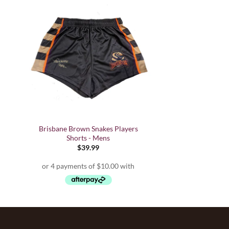
Brisbane Brown Snakes Players
Shorts - Mens
$
39.99