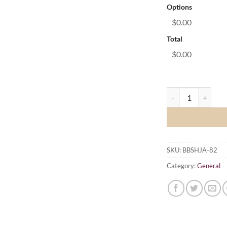
Options
$0.00
Total
$0.00
Brisbane Brown Sna
SKU:
BBSHJA-82
Category:
General