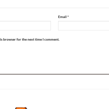
Email
*
is browser for the next time I comment.