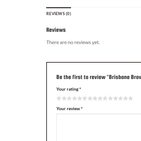
REVIEWS (0)
Reviews
There are no reviews yet.
Be the first to review “Brisbane Br
Your rating
*
Your review
*