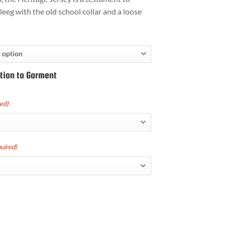
leeg with the old school collar and a loose
tion to Garment
ed)
uired)