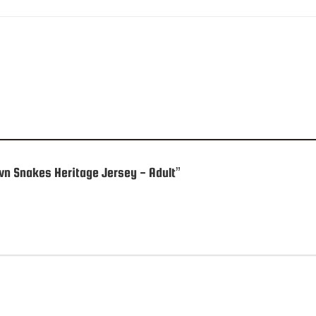
own Snakes Heritage Jersey - Adult”