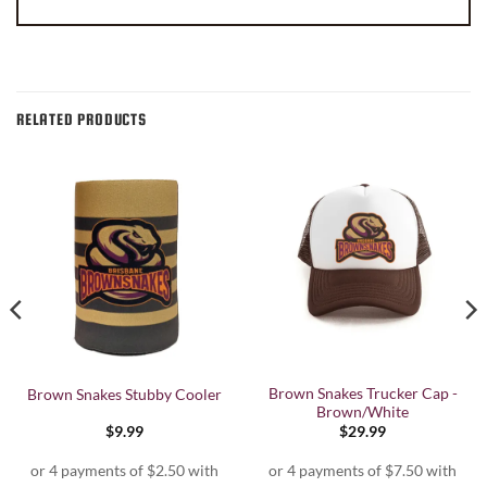
RELATED PRODUCTS
Brown Snakes Trucker Cap -
Brown Snakes Stubby Cooler
Brown/White
$
9.99
$
29.99