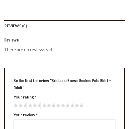
REVIEWS (0)
Reviews
There are no reviews yet.
Be the first to review “Brisbane Brown Snakes Polo Shirt -
Adult”
Your rating
*
Your review
*