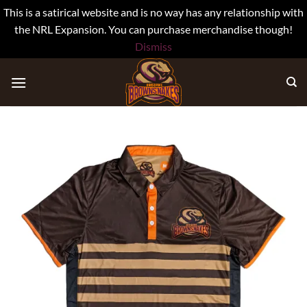
This is a satirical website and is no way has any relationship with
the NRL Expansion. You can purchase merchandise though!
Dismiss
Skip
to
content