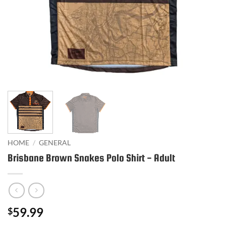
HOME
/
GENERAL
Brisbane Brown Snakes Polo Shirt - Adult
59.99
$