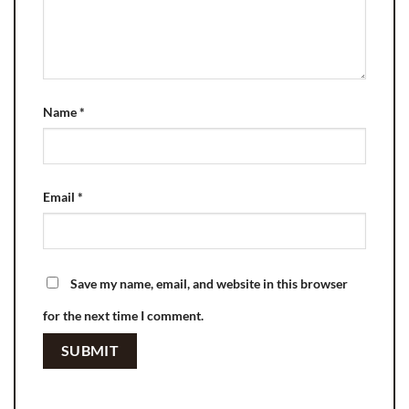
Name
*
Email
*
Save my name, email, and website in this browser
for the next time I comment.