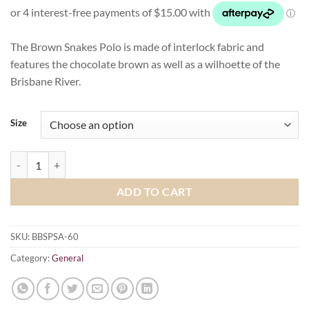
The Brown Snakes Polo is made of interlock fabric and
features the chocolate brown as well as a wilhoette of the
Brisbane River.
Size
Brisbane Brown Snakes Polo Shirt - Adult quantity
ADD TO CART
SKU:
BBSPSA-60
Category:
General